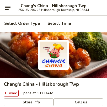
Chang's China - Hillsborough Twp
256 US-206 #6 Hillsborough Township, NJ 08844
Select Order Type
Select Time
Chang's China - Hillsborough Twp
Opens at 11:00AM
Closed
Store info
Call us