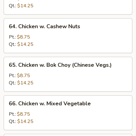
Black
Qt.:
$14.25
Bean
Sauce
64.
64. Chicken w. Cashew Nuts
Chicken
w.
Pt.:
$8.75
Cashew
Qt.:
$14.25
Nuts
65.
65. Chicken w. Bok Choy (Chinese Vegs.)
Chicken
w.
Pt.:
$8.75
Bok
Qt.:
$14.25
Choy
(Chinese
66.
66. Chicken w. Mixed Vegetable
Vegs.)
Chicken
w.
Pt.:
$8.75
Mixed
Qt.:
$14.25
Vegetable