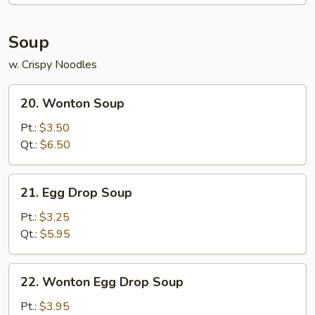
2)
Soup
w. Crispy Noodles
20.
20. Wonton Soup
Wonton
Soup
Pt.:
$3.50
Qt.:
$6.50
21.
21. Egg Drop Soup
Egg
Drop
Pt.:
$3.25
Soup
Qt.:
$5.95
22.
22. Wonton Egg Drop Soup
Wonton
Egg
Pt.:
$3.95