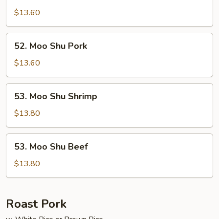
Moo
Shu
$13.60
Chicken
52.
52. Moo Shu Pork
Moo
Shu
$13.60
Pork
53.
53. Moo Shu Shrimp
Moo
Shu
$13.80
Shrimp
53.
53. Moo Shu Beef
Moo
Shu
$13.80
Beef
Roast Pork