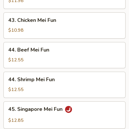
Pork
$11.98
Mei
Fun
43.
43. Chicken Mei Fun
Chicken
Mei
$10.98
Fun
44.
44. Beef Mei Fun
Beef
Mei
$12.55
Fun
44.
44. Shrimp Mei Fun
Shrimp
Mei
$12.55
Fun
45.
45. Singapore Mei Fun
Singapore
Mei
$12.85
Fun