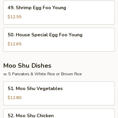
Young
49.
49. Shrimp Egg Foo Young
Shrimp
Egg
$12.55
Foo
Young
50.
50. House Special Egg Foo Young
House
Special
$12.65
Egg
Foo
Young
Moo Shu Dishes
w. 5 Pancakes & White Rice or Brown Rice
51.
51. Moo Shu Vegetables
Moo
Shu
$12.80
Vegetables
52.
52. Moo Shu Chicken