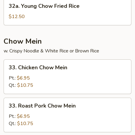
32a.
32a. Young Chow Fried Rice
Young
Chow
$12.50
Fried
Rice
Chow Mein
w. Crispy Noodle & White Rice or Brown Rice
33.
33. Chicken Chow Mein
Chicken
Chow
Pt.:
$6.95
Mein
Qt.:
$10.75
33.
33. Roast Pork Chow Mein
Roast
Pork
Pt.:
$6.95
Chow
Qt.:
$10.75
Mein