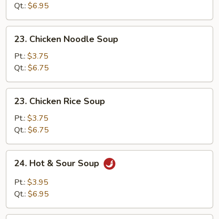
Drop
Qt.:
$6.95
Soup
23.
23. Chicken Noodle Soup
Chicken
Noodle
Pt.:
$3.75
Soup
Qt.:
$6.75
23.
23. Chicken Rice Soup
Chicken
Rice
Pt.:
$3.75
Soup
Qt.:
$6.75
24.
24. Hot & Sour Soup
Hot
&
Pt.:
$3.95
Sour
Qt.:
$6.95
Soup