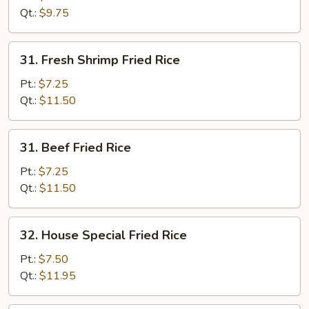
Rice
Qt.:
$9.75
31.
31. Fresh Shrimp Fried Rice
Fresh
Shrimp
Pt.:
$7.25
Fried
Qt.:
$11.50
Rice
31.
31. Beef Fried Rice
Beef
Fried
Pt.:
$7.25
Rice
Qt.:
$11.50
32.
32. House Special Fried Rice
House
Special
Pt.:
$7.50
Fried
Qt.:
$11.95
Rice