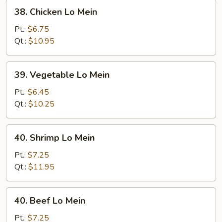
38.
38. Chicken Lo Mein
Chicken
Lo
Pt.:
$6.75
Mein
Qt.:
$10.95
39.
39. Vegetable Lo Mein
Vegetable
Lo
Pt.:
$6.45
Mein
Qt.:
$10.25
40.
40. Shrimp Lo Mein
Shrimp
Lo
Pt.:
$7.25
Mein
Qt.:
$11.95
40.
40. Beef Lo Mein
Beef
Lo
Pt.:
$7.25