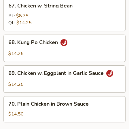
67.
67. Chicken w. String Bean
Chicken
w.
Pt.:
$8.75
String
Qt.:
$14.25
Bean
68.
68. Kung Po Chicken
Kung
Po
$14.25
Chicken
69.
69. Chicken w. Eggplant in Garlic Sauce
Chicken
w.
$14.25
Eggplant
in
70.
Garlic
70. Plain Chicken in Brown Sauce
Plain
Sauce
Chicken
$14.50
in
Brown