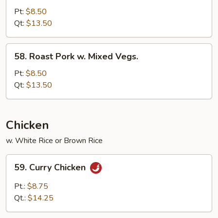
Pork
Pt:
$8.50
w.
Qt:
$13.50
Broccoli
58.
58. Roast Pork w. Mixed Vegs.
Roast
Pork
Pt:
$8.50
w.
Qt:
$13.50
Mixed
Vegs.
Chicken
w. White Rice or Brown Rice
59.
59. Curry Chicken
Curry
Chicken
Pt.:
$8.75
Qt.:
$14.25