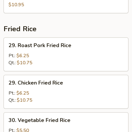
(for
Soup
$10.95
2)
(for
2)
Fried Rice
29.
29. Roast Pork Fried Rice
Roast
Pork
Pt.:
$6.25
Fried
Qt.:
$10.75
Rice
29.
29. Chicken Fried Rice
Chicken
Fried
Pt.:
$6.25
Rice
Qt.:
$10.75
30.
30. Vegetable Fried Rice
Vegetable
Fried
Pt.:
$5.50