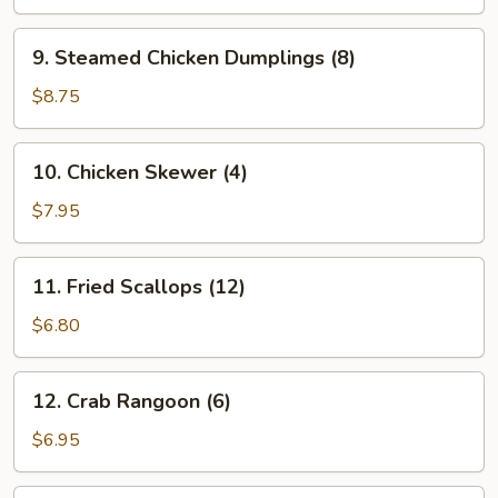
Dumplings
(8)
9.
9. Steamed Chicken Dumplings (8)
Steamed
Chicken
$8.75
Dumplings
(8)
10.
10. Chicken Skewer (4)
Chicken
Skewer
$7.95
(4)
11.
11. Fried Scallops (12)
Fried
Scallops
$6.80
(12)
12.
12. Crab Rangoon (6)
Crab
Rangoon
$6.95
(6)