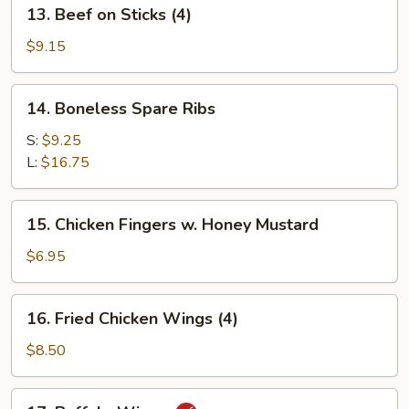
13.
13. Beef on Sticks (4)
Beef
on
$9.15
Sticks
(4)
14.
14. Boneless Spare Ribs
Boneless
Spare
S:
$9.25
Ribs
L:
$16.75
15.
15. Chicken Fingers w. Honey Mustard
Chicken
Fingers
$6.95
w.
Honey
16.
16. Fried Chicken Wings (4)
Mustard
Fried
Chicken
$8.50
Wings
(4)
17.