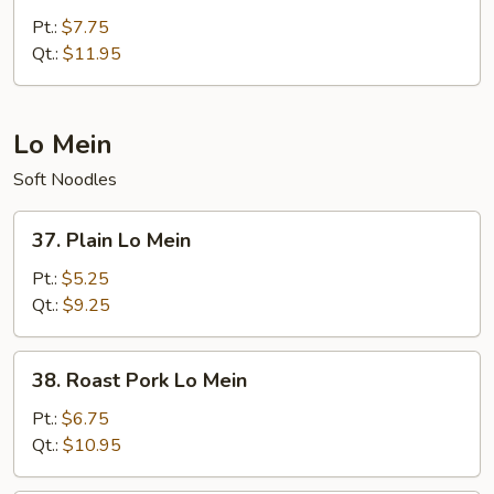
Special
Pt.:
$7.75
Chow
Qt.:
$11.95
Mein
Lo Mein
Soft Noodles
37.
37. Plain Lo Mein
Plain
Lo
Pt.:
$5.25
Mein
Qt.:
$9.25
38.
38. Roast Pork Lo Mein
Roast
Pork
Pt.:
$6.75
Lo
Qt.:
$10.95
Mein