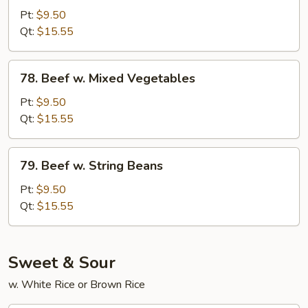
w.
Pt:
$9.50
Snow
Qt:
$15.55
Peas
78.
78. Beef w. Mixed Vegetables
Beef
w.
Pt:
$9.50
Mixed
Qt:
$15.55
Vegetables
79.
79. Beef w. String Beans
Beef
w.
Pt:
$9.50
String
Qt:
$15.55
Beans
Sweet & Sour
w. White Rice or Brown Rice