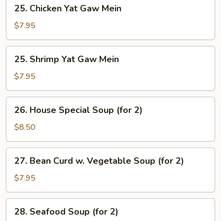
25.
25. Chicken Yat Gaw Mein
Chicken
Yat
$7.95
Gaw
Mein
25.
25. Shrimp Yat Gaw Mein
Shrimp
Yat
$7.95
Gaw
Mein
26.
26. House Special Soup (for 2)
House
Special
$8.50
Soup
(for
27.
27. Bean Curd w. Vegetable Soup (for 2)
2)
Bean
Curd
$7.95
w.
Vegetable
28.
28. Seafood Soup (for 2)
Soup
Seafood