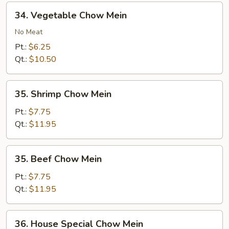
34.
34. Vegetable Chow Mein
Vegetable
Chow
No Meat
Mein
Pt.:
$6.25
Qt.:
$10.50
35.
35. Shrimp Chow Mein
Shrimp
Chow
Pt.:
$7.75
Mein
Qt.:
$11.95
35.
35. Beef Chow Mein
Beef
Chow
Pt.:
$7.75
Mein
Qt.:
$11.95
36.
36. House Special Chow Mein
House