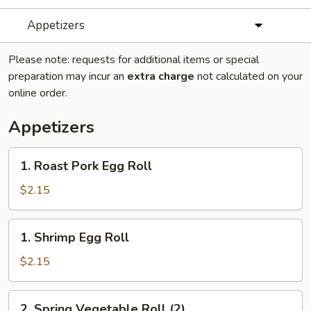
Appetizers
Please note: requests for additional items or special
preparation may incur an
extra charge
not calculated on your
online order.
Appetizers
1.
1. Roast Pork Egg Roll
Roast
Pork
$2.15
Egg
Roll
1.
1. Shrimp Egg Roll
Shrimp
Egg
$2.15
Roll
2.
2. Spring Vegetable Roll (2)