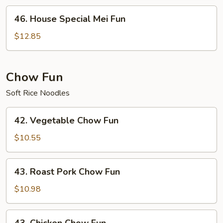
46.
46. House Special Mei Fun
House
Special
$12.85
Mei
Fun
Chow Fun
Soft Rice Noodles
42.
42. Vegetable Chow Fun
Vegetable
Chow
$10.55
Fun
43.
43. Roast Pork Chow Fun
Roast
Pork
$10.98
Chow
Fun
43.