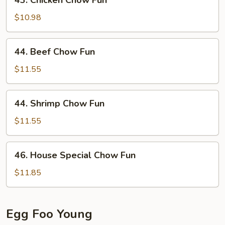
43. Chicken Chow Fun
Chicken
Chow
$10.98
Fun
44.
44. Beef Chow Fun
Beef
Chow
$11.55
Fun
44.
44. Shrimp Chow Fun
Shrimp
Chow
$11.55
Fun
46.
46. House Special Chow Fun
House
Special
$11.85
Chow
Fun
Egg Foo Young