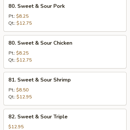
80.
80. Sweet & Sour Pork
Sweet
&
Pt.:
$8.25
Sour
Qt.:
$12.75
Pork
80.
80. Sweet & Sour Chicken
Sweet
&
Pt.:
$8.25
Sour
Qt.:
$12.75
Chicken
81.
81. Sweet & Sour Shrimp
Sweet
&
Pt.:
$8.50
Sour
Qt.:
$12.95
Shrimp
82.
82. Sweet & Sour Triple
Sweet
&
$12.95