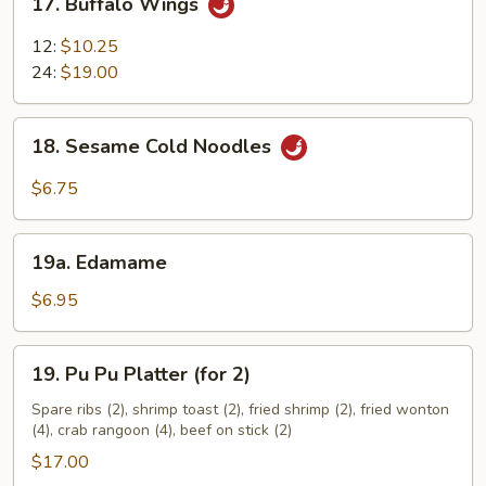
17. Buffalo Wings
Buffalo
Wings
12:
$10.25
24:
$19.00
18.
18. Sesame Cold Noodles
Sesame
Cold
$6.75
Noodles
19a.
19a. Edamame
Edamame
$6.95
19.
19. Pu Pu Platter (for 2)
Pu
Pu
Spare ribs (2), shrimp toast (2), fried shrimp (2), fried wonton
(4), crab rangoon (4), beef on stick (2)
Platter
(for
$17.00