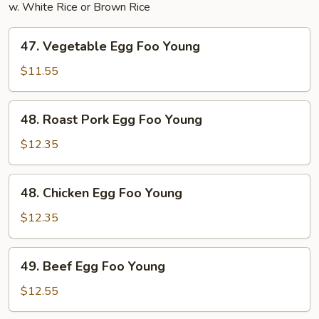
w. White Rice or Brown Rice
47.
47. Vegetable Egg Foo Young
Vegetable
Egg
$11.55
Foo
Young
48.
48. Roast Pork Egg Foo Young
Roast
Pork
$12.35
Egg
Foo
48.
48. Chicken Egg Foo Young
Young
Chicken
Egg
$12.35
Foo
Young
49.
49. Beef Egg Foo Young
Beef
Egg
$12.55
Foo