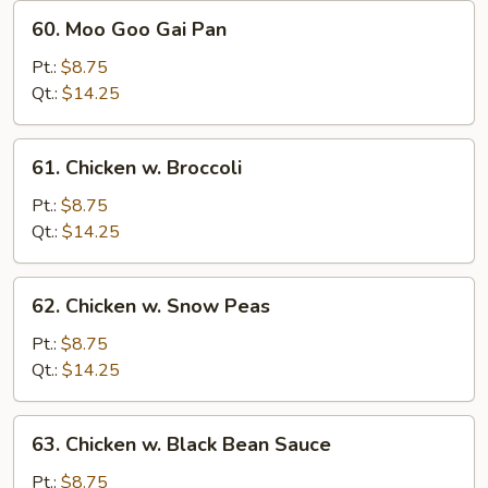
60.
60. Moo Goo Gai Pan
Moo
Goo
Pt.:
$8.75
Gai
Qt.:
$14.25
Pan
61.
61. Chicken w. Broccoli
Chicken
w.
Pt.:
$8.75
Broccoli
Qt.:
$14.25
62.
62. Chicken w. Snow Peas
Chicken
w.
Pt.:
$8.75
Snow
Qt.:
$14.25
Peas
63.
63. Chicken w. Black Bean Sauce
Chicken
w.
Pt.:
$8.75