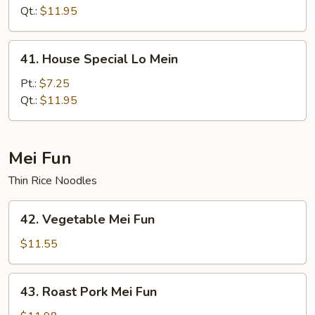
Mein
Qt.:
$11.95
41.
41. House Special Lo Mein
House
Special
Pt.:
$7.25
Lo
Qt.:
$11.95
Mein
Mei Fun
Thin Rice Noodles
42.
42. Vegetable Mei Fun
Vegetable
Mei
$11.55
Fun
43.
43. Roast Pork Mei Fun
Roast