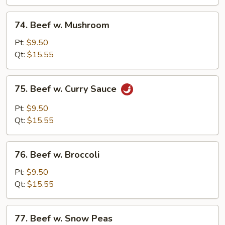
Choy
(Chinese
74.
74. Beef w. Mushroom
Vegs.)
Beef
w.
Pt:
$9.50
Mushroom
Qt:
$15.55
75.
75. Beef w. Curry Sauce
Beef
w.
Pt:
$9.50
Curry
Qt:
$15.55
Sauce
76.
76. Beef w. Broccoli
Beef
w.
Pt:
$9.50
Broccoli
Qt:
$15.55
77.
77. Beef w. Snow Peas
Beef