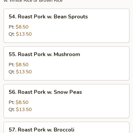
w. White Rice or Brown Rice
54.
54. Roast Pork w. Bean Sprouts
Roast
Pork
Pt:
$8.50
w.
Qt:
$13.50
Bean
Sprouts
55.
55. Roast Pork w. Mushroom
Roast
Pork
Pt:
$8.50
w.
Qt:
$13.50
Mushroom
56.
56. Roast Pork w. Snow Peas
Roast
Pork
Pt:
$8.50
w.
Qt:
$13.50
Snow
Peas
57.
57. Roast Pork w. Broccoli
Roast