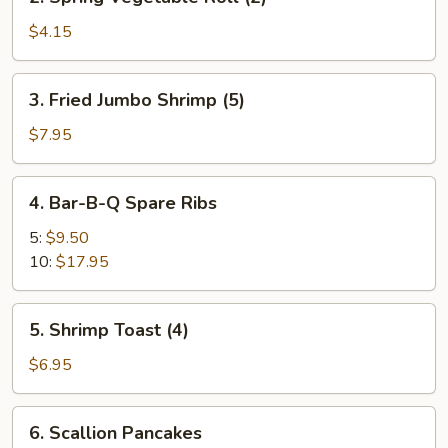
Spring
Vegetable
$4.15
Roll
(2)
3.
3. Fried Jumbo Shrimp (5)
Fried
Jumbo
$7.95
Shrimp
(5)
4.
4. Bar-B-Q Spare Ribs
Bar-
B-
5:
$9.50
Q
10:
$17.95
Spare
Ribs
5.
5. Shrimp Toast (4)
Shrimp
Toast
$6.95
(4)
6.
6. Scallion Pancakes
Scallion