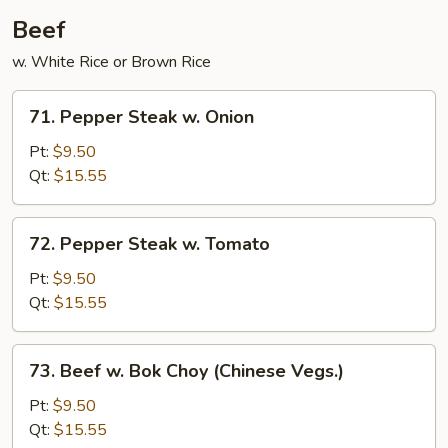
Sauce
Beef
w. White Rice or Brown Rice
71.
71. Pepper Steak w. Onion
Pepper
Steak
Pt:
$9.50
w.
Qt:
$15.55
Onion
72.
72. Pepper Steak w. Tomato
Pepper
Steak
Pt:
$9.50
w.
Qt:
$15.55
Tomato
73.
73. Beef w. Bok Choy (Chinese Vegs.)
Beef
w.
Pt:
$9.50
Bok
Qt:
$15.55