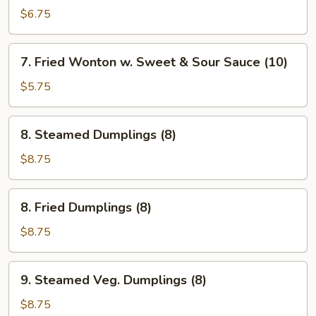
Pancakes
$6.75
7.
7. Fried Wonton w. Sweet & Sour Sauce (10)
Fried
Wonton
$5.75
w.
Sweet
8.
8. Steamed Dumplings (8)
&
Steamed
Sour
Dumplings
$8.75
Sauce
(8)
(10)
8.
8. Fried Dumplings (8)
Fried
Dumplings
$8.75
(8)
9.
9. Steamed Veg. Dumplings (8)
Steamed
Veg.
$8.75