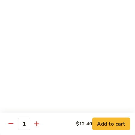
80.
80. Sweet & Sour Pork
Sweet
&
Pt.:
$8.25
Sour
Qt.:
$12.75
Pork
80.
80. Sweet & Sour Chicken
Sweet
&
Pt.:
$8.25
Sour
Qt.:
$12.75
Chicken
81.
81. Sweet & Sour Shrimp
Sweet
&
Pt.:
$8.50
Sour
Qt.:
$12.95
Shrimp
82.
82. Sweet & Sour Triple
Add to cart
Sweet
$12.40
Quantity
&
$12.95