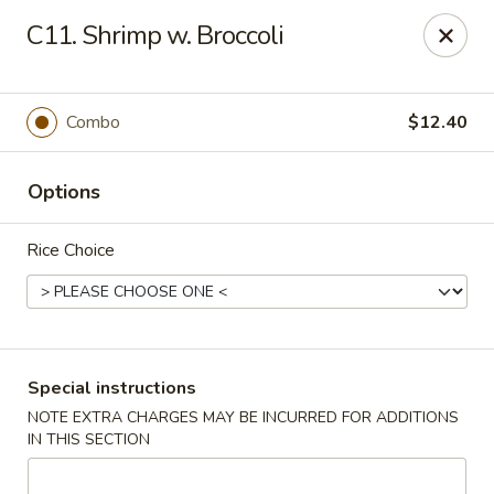
Chang's China - Hillsborough Twp
C11. Shrimp w. Broccoli
256 US-206 #6 Hillsborough Township, NJ 08844
Select Order Type
ASAP
Combo
$12.40
Options
Rice Choice
Chang's China - Hillsborough Twp
Special instructions
NOTE EXTRA CHARGES MAY BE INCURRED FOR ADDITIONS
11:00AM - 10:00PM
Open
IN THIS SECTION
Store info
Call us