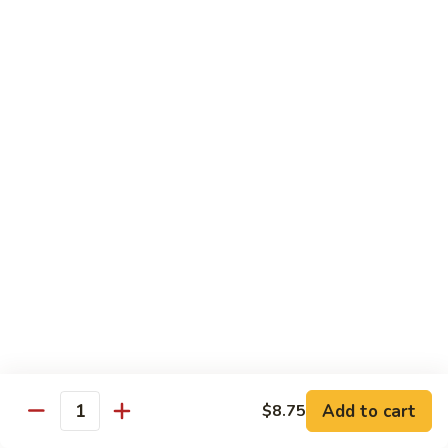
80.
80. Sweet & Sour Pork
Sweet
&
Pt.:
$8.25
Sour
Qt.:
$12.75
Pork
80.
80. Sweet & Sour Chicken
Sweet
&
Pt.:
$8.25
Sour
Qt.:
$12.75
Chicken
81.
81. Sweet & Sour Shrimp
Sweet
&
Pt.:
$8.50
Sour
Qt.:
$12.95
Shrimp
82.
82. Sweet & Sour Triple
Add to cart
Sweet
$8.75
Quantity
&
$12.95