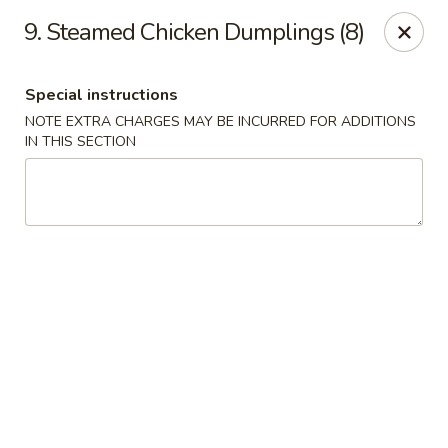
Chang's China - Hillsborough Twp
9. Steamed Chicken Dumplings (8)
256 US-206 #6 Hillsborough Township, NJ 08844
Special instructions
Select Order Type
ASAP
NOTE EXTRA CHARGES MAY BE INCURRED FOR ADDITIONS
IN THIS SECTION
Chang's China - Hillsborough Twp
11:00AM - 10:30PM
Open
Store info
Call us