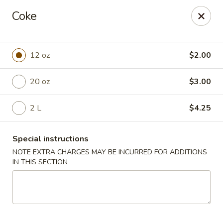
Chang's China - Hillsborough Twp
Coke
256 US-206 #6 Hillsborough Township, NJ 08844
Select Order Type
ASAP
12 oz
$2.00
20 oz
$3.00
2 L
$4.25
Special instructions
NOTE EXTRA CHARGES MAY BE INCURRED FOR ADDITIONS
IN THIS SECTION
Chang's China - Hillsborough Twp
11:00AM - 10:30PM
Open
Store info
Call us