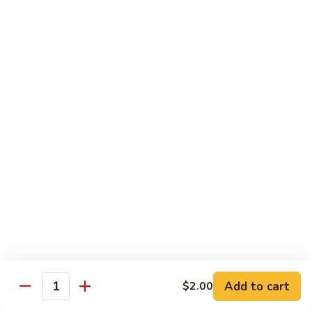
80.
80. Sweet & Sour Pork
Sweet
&
Pt.:
$8.25
Sour
Qt.:
$12.75
Pork
80.
80. Sweet & Sour Chicken
Sweet
&
Pt.:
$8.25
Sour
Qt.:
$12.75
Chicken
81.
81. Sweet & Sour Shrimp
Sweet
&
Pt.:
$8.50
Sour
Qt.:
$12.95
Shrimp
82.
82. Sweet & Sour Triple
Add to cart
Sweet
$2.00
Quantity
&
$12.95