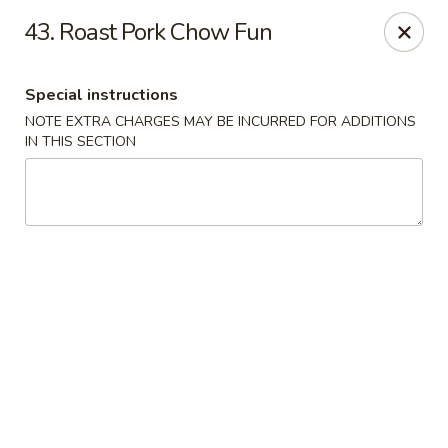
Chang's China - Hillsborough Twp
43. Roast Pork Chow Fun
256 US-206 #6 Hillsborough Township, NJ 08844
Special instructions
Select Order Type
Select Time
NOTE EXTRA CHARGES MAY BE INCURRED FOR ADDITIONS
IN THIS SECTION
Chang's China - Hillsborough Twp
Opens at 11:00AM
Closed
Store info
Call us