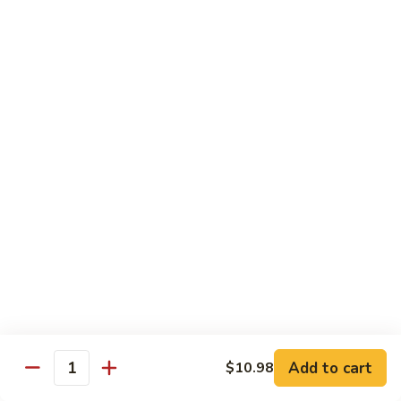
80.
80. Sweet & Sour Pork
Sweet
&
Pt.:
$8.25
Sour
Qt.:
$12.75
Pork
80.
80. Sweet & Sour Chicken
Sweet
&
Pt.:
$8.25
Sour
Qt.:
$12.75
Chicken
81.
81. Sweet & Sour Shrimp
Sweet
&
Pt.:
$8.50
Sour
Qt.:
$12.95
Shrimp
82.
82. Sweet & Sour Triple
Add to cart
Sweet
$10.98
Quantity
&
$12.95