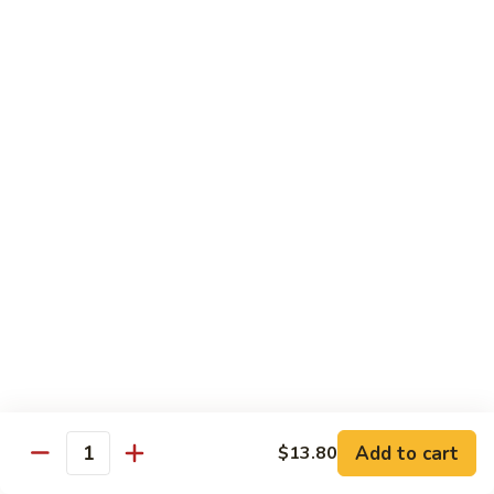
80.
80. Sweet & Sour Pork
Sweet
&
Pt.:
$8.25
Sour
Qt.:
$12.75
Pork
80.
80. Sweet & Sour Chicken
Sweet
&
Pt.:
$8.25
Sour
Qt.:
$12.75
Chicken
81.
81. Sweet & Sour Shrimp
Sweet
&
Pt.:
$8.50
Sour
Qt.:
$12.95
Shrimp
82.
82. Sweet & Sour Triple
Add to cart
Sweet
$13.80
Quantity
&
$12.95