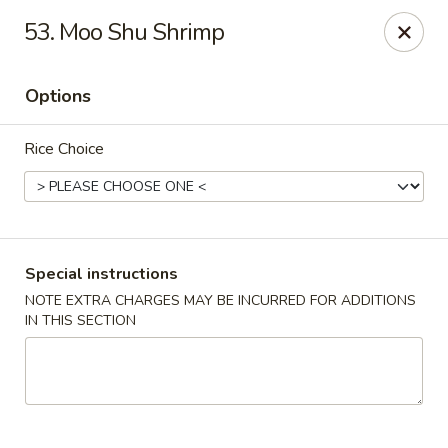
Chang's China - Hillsborough Twp
53. Moo Shu Shrimp
256 US-206 #6 Hillsborough Township, NJ 08844
Options
Select Order Type
ASAP
Rice Choice
Special instructions
NOTE EXTRA CHARGES MAY BE INCURRED FOR ADDITIONS
IN THIS SECTION
Chang's China - Hillsborough Twp
11:00AM - 10:30PM
Open
Store info
Call us