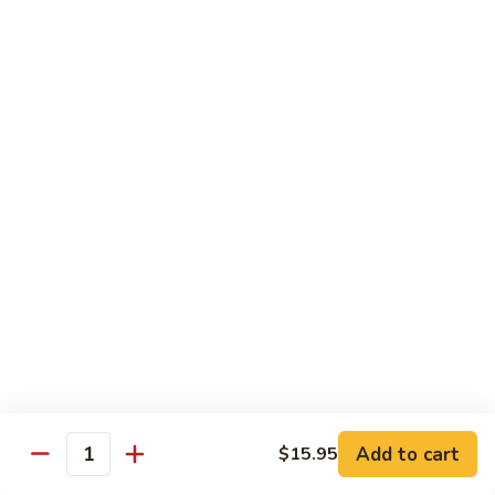
80.
80. Sweet & Sour Pork
Sweet
&
Pt.:
$8.25
Sour
Qt.:
$12.75
Pork
80.
80. Sweet & Sour Chicken
Sweet
&
Pt.:
$8.25
Sour
Qt.:
$12.75
Chicken
81.
81. Sweet & Sour Shrimp
Sweet
&
Pt.:
$8.50
Sour
Qt.:
$12.95
Shrimp
82.
82. Sweet & Sour Triple
Add to cart
Sweet
$15.95
Quantity
&
$12.95