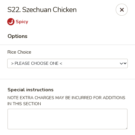
Chang's China - Hillsborough Twp
S22. Szechuan Chicken
256 US-206 #6 Hillsborough Township, NJ 08844
Spicy
Select Order Type
Select Time
Options
Rice Choice
Special instructions
NOTE EXTRA CHARGES MAY BE INCURRED FOR ADDITIONS
IN THIS SECTION
Chang's China - Hillsborough Twp
Opens Thursday at 11:00AM
Closed
Store info
Call us