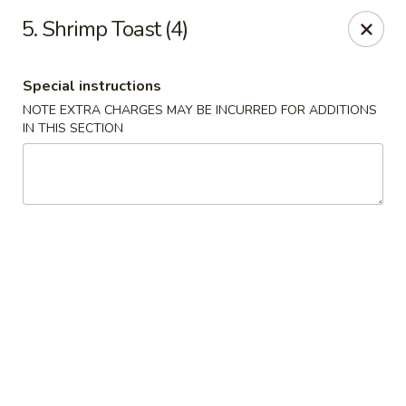
Chang's China - Hillsborough Twp
5. Shrimp Toast (4)
256 US-206 #6 Hillsborough Township, NJ 08844
Special instructions
Select Order Type
Select Time
NOTE EXTRA CHARGES MAY BE INCURRED FOR ADDITIONS
IN THIS SECTION
Chang's China - Hillsborough Twp
Opens at 11:00AM
Closed
Store info
Call us