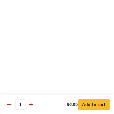
80.
80. Sweet & Sour Pork
Sweet
&
Pt.:
$8.25
Sour
Qt.:
$12.75
Pork
80.
80. Sweet & Sour Chicken
Sweet
&
Pt.:
$8.25
Sour
Qt.:
$12.75
Chicken
81.
81. Sweet & Sour Shrimp
Sweet
&
Pt.:
$8.50
Sour
Qt.:
$12.95
Shrimp
82.
82. Sweet & Sour Triple
Add to cart
Sweet
$6.95
Quantity
&
$12.95