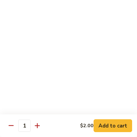
80.
80. Sweet & Sour Pork
Sweet
&
Pt.:
$8.25
Sour
Qt.:
$12.75
Pork
80.
80. Sweet & Sour Chicken
Sweet
&
Pt.:
$8.25
Sour
Qt.:
$12.75
Chicken
81.
81. Sweet & Sour Shrimp
Sweet
&
Pt.:
$8.50
Sour
Qt.:
$12.95
Shrimp
82.
82. Sweet & Sour Triple
Add to cart
Sweet
$2.00
Quantity
&
$12.95