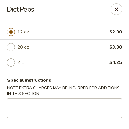
Chang's China - Hillsborough Twp
Diet Pepsi
256 US-206 #6 Hillsborough Township, NJ 08844
Select Order Type
Select Time
12 oz
$2.00
20 oz
$3.00
2 L
$4.25
Special instructions
NOTE EXTRA CHARGES MAY BE INCURRED FOR ADDITIONS
IN THIS SECTION
Chang's China - Hillsborough Twp
Opens Friday at 11:00AM
Closed
Store info
Call us