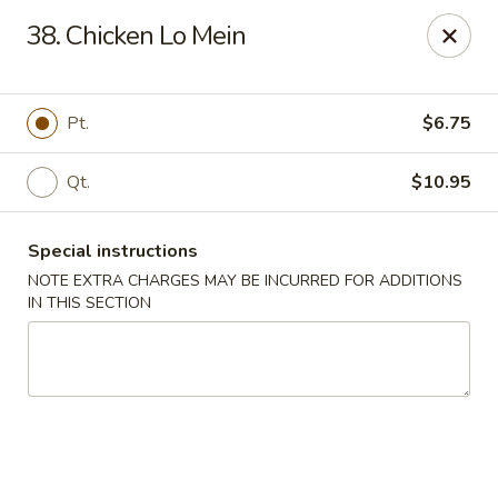
Chang's China - Hillsborough Twp
38. Chicken Lo Mein
256 US-206 #6 Hillsborough Township, NJ 08844
Select Order Type
ASAP
Pt.
$6.75
Qt.
$10.95
Special instructions
NOTE EXTRA CHARGES MAY BE INCURRED FOR ADDITIONS
IN THIS SECTION
Chang's China - Hillsborough Twp
11:00AM - 10:00PM
Open
Store info
Call us