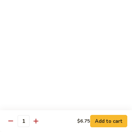
80.
80. Sweet & Sour Pork
Sweet
&
Pt.:
$8.25
Sour
Qt.:
$12.75
Pork
80.
80. Sweet & Sour Chicken
Sweet
&
Pt.:
$8.25
Sour
Qt.:
$12.75
Chicken
81.
81. Sweet & Sour Shrimp
Sweet
&
Pt.:
$8.50
Sour
Qt.:
$12.95
Shrimp
82.
82. Sweet & Sour Triple
Add to cart
Sweet
$6.75
Quantity
&
$12.95