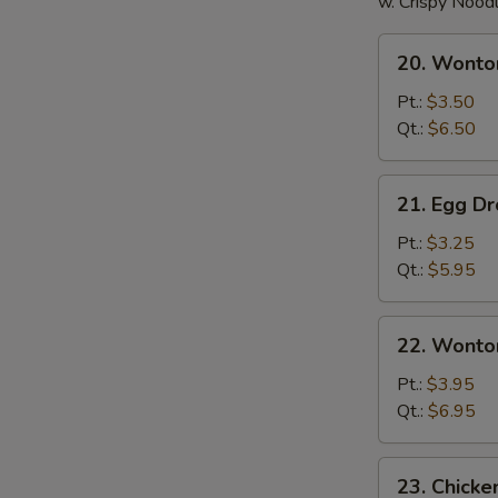
w. Crispy Nood
20.
20. Wonto
Wonton
Soup
Pt.:
$3.50
Qt.:
$6.50
21.
21. Egg D
Egg
Drop
Pt.:
$3.25
Soup
Qt.:
$5.95
22.
22. Wonto
Wonton
Egg
Pt.:
$3.95
Drop
Qt.:
$6.95
Soup
23.
23. Chick
Chicken