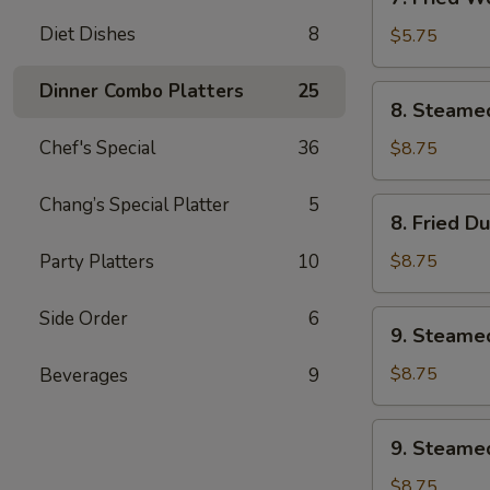
Fried
Diet Dishes
8
Wonton
$5.75
w.
Sweet
Dinner Combo Platters
25
8.
8. Steame
&
Steamed
Sour
Dumplings
Chef's Special
36
$8.75
Sauce
(8)
(10)
Chang’s Special Platter
5
8.
8. Fried D
Fried
Dumplings
Party Platters
10
$8.75
(8)
Side Order
6
9.
9. Steame
Steamed
Veg.
$8.75
Beverages
9
Dumplings
(8)
9.
9. Steamed
Steamed
Chicken
$8.75