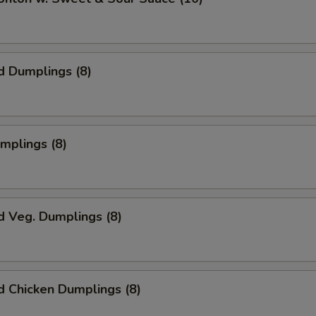
d Dumplings (8)
umplings (8)
d Veg. Dumplings (8)
 Chicken Dumplings (8)