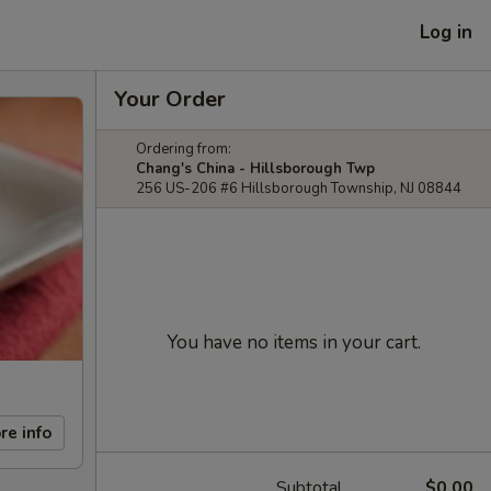
Log in
Your Order
Ordering from:
Chang's China - Hillsborough Twp
256 US-206 #6 Hillsborough Township, NJ 08844
You have no items in your cart.
re info
Subtotal
$0.00