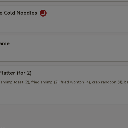
e Cold Noodles
mame
latter (for 2)
 shrimp toast (2), fried shrimp (2), fried wonton (4), crab rangoon (4), b