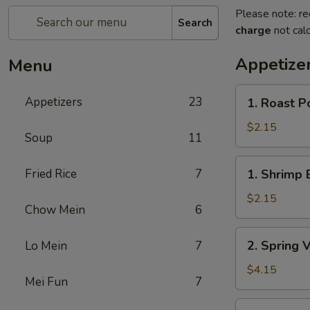
Please note: re
Search
charge
not calc
Appetize
Menu
1.
Appetizers
23
1. Roast P
Roast
Pork
$2.15
Soup
11
Egg
Roll
1.
Fried Rice
7
1. Shrimp 
Shrimp
Egg
$2.15
Chow Mein
6
Roll
2.
2. Spring 
Lo Mein
7
Spring
Vegetable
$4.15
Mei Fun
7
Roll
(2)
3.