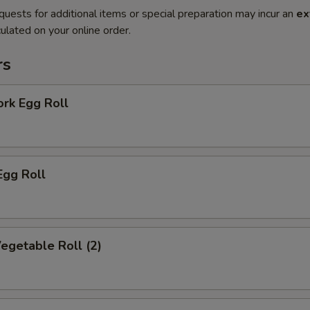
quests for additional items or special preparation may incur an
ex
ulated on your online order.
rs
ork Egg Roll
Egg Roll
Vegetable Roll (2)