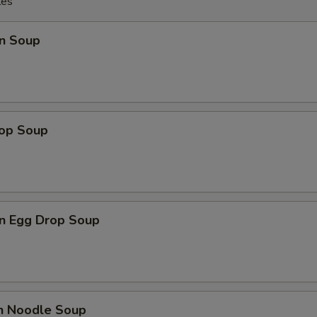
les
n Soup
rop Soup
n Egg Drop Soup
en Noodle Soup