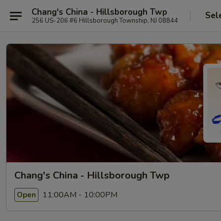
Chang's China - Hillsborough Twp
Sel
256 US-206 #6 Hillsborough Township, NJ 08844
Chang's China - Hillsborough Twp
11:00AM - 10:00PM
Open