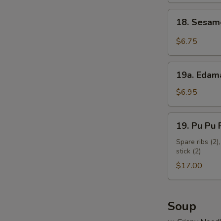
18.
18. Sesam
Sesame
Cold
$6.75
Noodles
19a.
19a. Eda
Edamame
$6.95
19.
19. Pu Pu P
Pu
Pu
Spare ribs (2),
stick (2)
Platter
(for
$17.00
2)
Soup