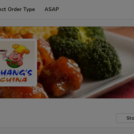
ect Order Type
ASAP
Sto