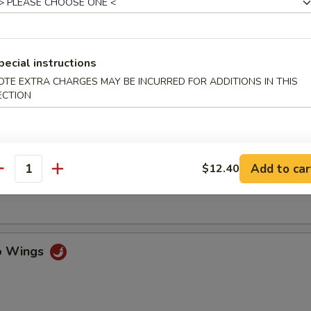
ss Spare Ribs
pecial instructions
OTE EXTRA CHARGES MAY BE INCURRED FOR ADDITIONS IN THIS
ECTION
n Fingers w. Honey Mustard
Add to car
$12.40
antity
Chicken Wings (4)
lo Wings