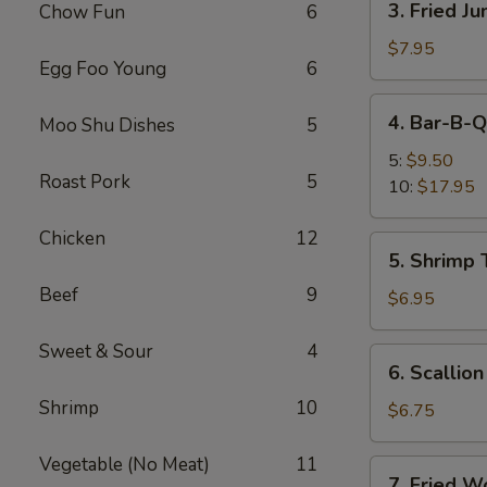
3. Fried J
Chow Fun
6
Fried
Jumbo
$7.95
Egg Foo Young
6
Shrimp
(5)
4.
4. Bar-B-Q
Moo Shu Dishes
5
Bar-
B-
5:
$9.50
Roast Pork
5
Q
10:
$17.95
Spare
Ribs
Chicken
12
5.
5. Shrimp 
Shrimp
Beef
9
Toast
$6.95
(4)
Sweet & Sour
4
6.
6. Scallio
Scallion
Shrimp
10
Pancakes
$6.75
Vegetable (No Meat)
11
7.
7. Fried W