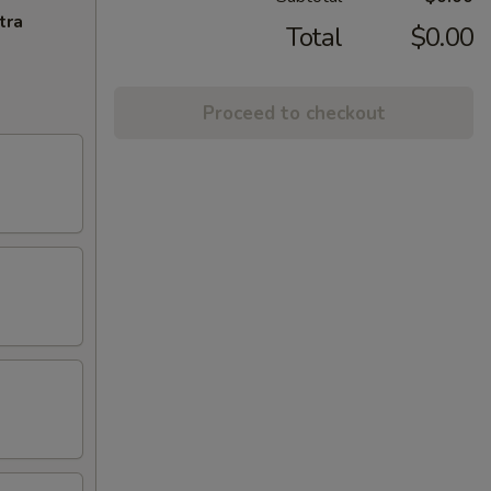
tra
Total
$0.00
Proceed to checkout