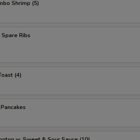
umbo Shrimp (5)
 Spare Ribs
Toast (4)
n Pancakes
onton w. Sweet & Sour Sauce (10)