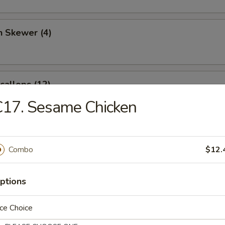
n Skewer (4)
Scallops (12)
C17. Sesame Chicken
angoon (6)
Combo
$12.
ptions
 Sticks (4)
ce Choice