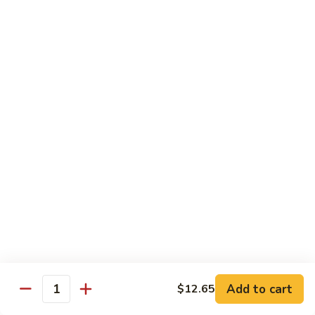
80.
80. Sweet & Sour Pork
Sweet
&
Pt.:
$8.25
Sour
Qt.:
$12.75
Pork
80.
80. Sweet & Sour Chicken
Sweet
&
Pt.:
$8.25
Sour
Qt.:
$12.75
Chicken
81.
81. Sweet & Sour Shrimp
Sweet
&
Pt.:
$8.50
Sour
Qt.:
$12.95
Shrimp
82.
82. Sweet & Sour Triple
Add to cart
Sweet
$12.65
Quantity
&
$12.95