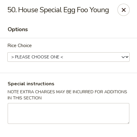
Chang's China - Hillsborough Twp
50. House Special Egg Foo Young
256 US-206 #6 Hillsborough Township, NJ 08844
Options
Select Order Type
ASAP
Rice Choice
Special instructions
NOTE EXTRA CHARGES MAY BE INCURRED FOR ADDITIONS
IN THIS SECTION
Chang's China - Hillsborough Twp
11:00AM - 10:30PM
Open
Store info
Call us