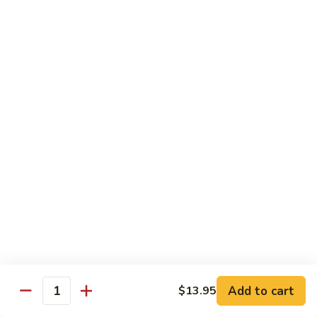
80.
80. Sweet & Sour Pork
Sweet
&
Pt.:
$8.25
Sour
Qt.:
$12.75
Pork
80.
80. Sweet & Sour Chicken
Sweet
&
Pt.:
$8.25
Sour
Qt.:
$12.75
Chicken
81.
81. Sweet & Sour Shrimp
Sweet
&
Pt.:
$8.50
Sour
Qt.:
$12.95
Shrimp
82.
82. Sweet & Sour Triple
Add to cart
Sweet
$13.95
Quantity
&
$12.95