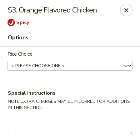
Chang's China - Hillsborough Twp
S3. Orange Flavored Chicken
256 US-206 #6 Hillsborough Township, NJ 08844
Spicy
Select Order Type
Select Time
Options
Rice Choice
Special instructions
NOTE EXTRA CHARGES MAY BE INCURRED FOR ADDITIONS
IN THIS SECTION
Chang's China - Hillsborough Twp
Opens at 11:00AM
Closed
Store info
Call us