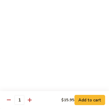
80.
80. Sweet & Sour Pork
Sweet
&
Pt.:
$8.25
Sour
Qt.:
$12.75
Pork
80.
80. Sweet & Sour Chicken
Sweet
&
Pt.:
$8.25
Sour
Qt.:
$12.75
Chicken
81.
81. Sweet & Sour Shrimp
Sweet
&
Pt.:
$8.50
Sour
Qt.:
$12.95
Shrimp
82.
82. Sweet & Sour Triple
Add to cart
Sweet
$15.95
Quantity
&
$12.95