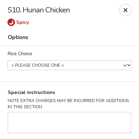
Chang's China - Hillsborough Twp
S10. Hunan Chicken
256 US-206 #6 Hillsborough Township, NJ 08844
Spicy
Select Order Type
Select Time
Options
Rice Choice
Special instructions
NOTE EXTRA CHARGES MAY BE INCURRED FOR ADDITIONS
IN THIS SECTION
Chang's China - Hillsborough Twp
Opens at 11:00AM
Closed
Store info
Call us