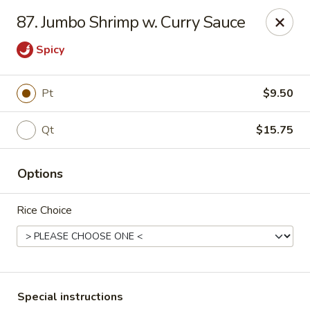
Chang's China - Hillsborough Twp
87. Jumbo Shrimp w. Curry Sauce
256 US-206 #6 Hillsborough Township, NJ 08844
Spicy
Select Order Type
ASAP
Pt
$9.50
Qt
$15.75
Options
Rice Choice
Chang's China - Hillsborough Twp
11:00AM - 10:30PM
Open
Store info
Call us
Special instructions