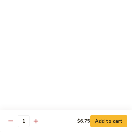
80.
80. Sweet & Sour Pork
Sweet
&
Pt.:
$8.25
Sour
Qt.:
$12.75
Pork
80.
80. Sweet & Sour Chicken
Sweet
&
Pt.:
$8.25
Sour
Qt.:
$12.75
Chicken
81.
81. Sweet & Sour Shrimp
Sweet
&
Pt.:
$8.50
Sour
Qt.:
$12.95
Shrimp
82.
82. Sweet & Sour Triple
Add to cart
Sweet
$6.75
Quantity
&
$12.95