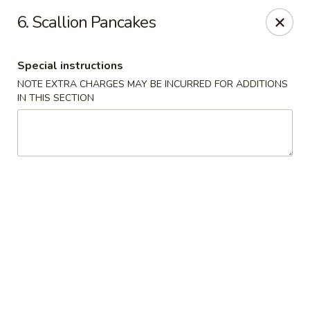
Chang's China - Hillsborough Twp
6. Scallion Pancakes
256 US-206 #6 Hillsborough Township, NJ 08844
Special instructions
Select Order Type
Select Time
NOTE EXTRA CHARGES MAY BE INCURRED FOR ADDITIONS
IN THIS SECTION
Chang's China - Hillsborough Twp
Opens at 11:00AM
Closed
Store info
Call us