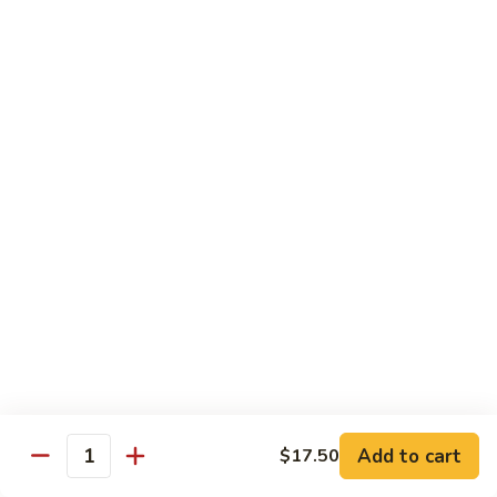
80.
80. Sweet & Sour Pork
Sweet
&
Pt.:
$8.25
Sour
Qt.:
$12.75
Pork
80.
80. Sweet & Sour Chicken
Sweet
&
Pt.:
$8.25
Sour
Qt.:
$12.75
Chicken
81.
81. Sweet & Sour Shrimp
Sweet
&
Pt.:
$8.50
Sour
Qt.:
$12.95
Shrimp
82.
82. Sweet & Sour Triple
Add to cart
Sweet
$17.50
Quantity
&
$12.95