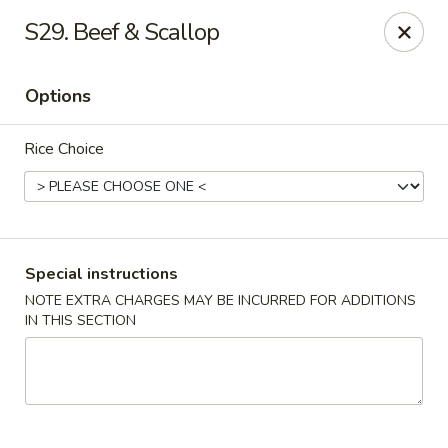
Chang's China - Hillsborough Twp
S29. Beef & Scallop
256 US-206 #6 Hillsborough Township, NJ 08844
Options
Select Order Type
ASAP
Rice Choice
Special instructions
NOTE EXTRA CHARGES MAY BE INCURRED FOR ADDITIONS
IN THIS SECTION
Chang's China - Hillsborough Twp
11:00AM - 10:00PM
Open
Store info
Call us