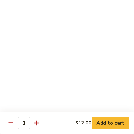
80.
80. Sweet & Sour Pork
Sweet
&
Pt.:
$8.25
Sour
Qt.:
$12.75
Pork
80.
80. Sweet & Sour Chicken
Sweet
&
Pt.:
$8.25
Sour
Qt.:
$12.75
Chicken
81.
81. Sweet & Sour Shrimp
Sweet
&
Pt.:
$8.50
Sour
Qt.:
$12.95
Shrimp
82.
82. Sweet & Sour Triple
Add to cart
Sweet
$12.00
Quantity
&
$12.95