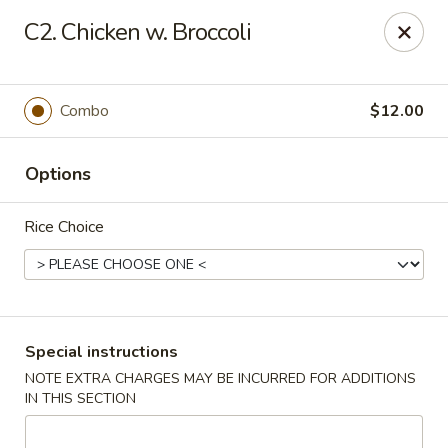
Chang's China - Hillsborough Twp
C2. Chicken w. Broccoli
256 US-206 #6 Hillsborough Township, NJ 08844
Select Order Type
Select Time
Combo
$12.00
Options
Rice Choice
Chang's China - Hillsborough Twp
Special instructions
NOTE EXTRA CHARGES MAY BE INCURRED FOR ADDITIONS
Opens at 11:00AM
Closed
IN THIS SECTION
Store info
Call us