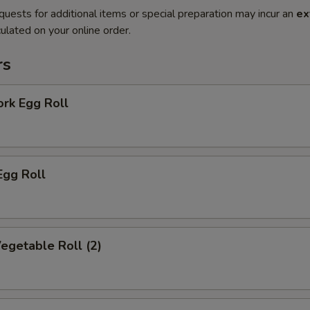
quests for additional items or special preparation may incur an
ex
ulated on your online order.
rs
ork Egg Roll
Egg Roll
Vegetable Roll (2)