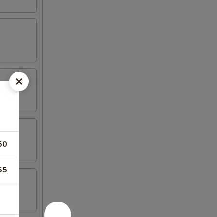
50
55