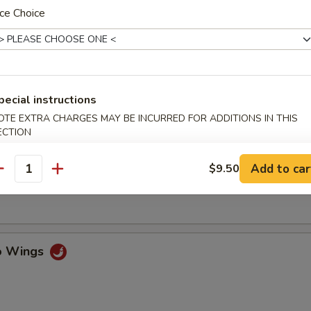
ce Choice
ss Spare Ribs
pecial instructions
n Fingers w. Honey Mustard
OTE EXTRA CHARGES MAY BE INCURRED FOR ADDITIONS IN THIS
ECTION
Add to car
$9.50
antity
Chicken Wings (4)
lo Wings