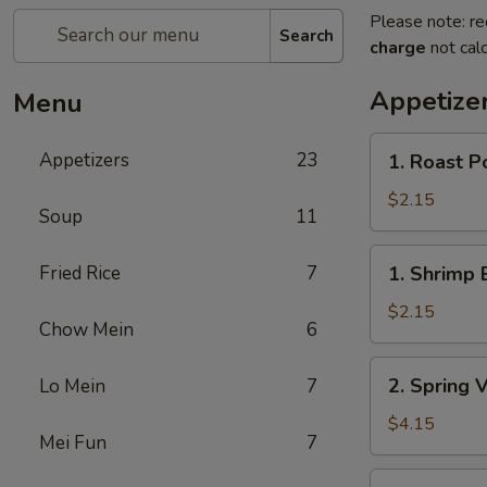
Please note: re
Search
charge
not calc
Appetize
Menu
1.
Appetizers
23
1. Roast P
Roast
Pork
$2.15
Soup
11
Egg
Roll
1.
Fried Rice
7
1. Shrimp 
Shrimp
Egg
$2.15
Chow Mein
6
Roll
2.
2. Spring 
Lo Mein
7
Spring
Vegetable
$4.15
Mei Fun
7
Roll
(2)
3.