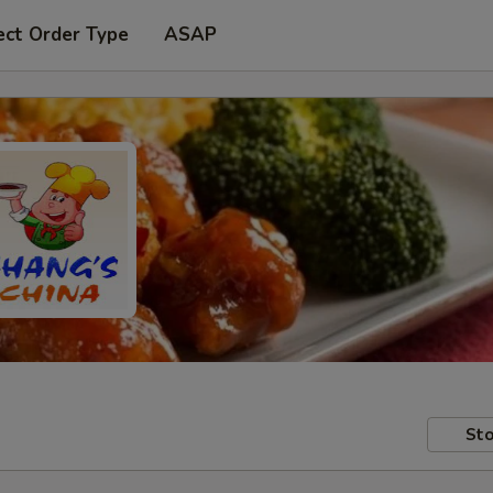
ect Order Type
ASAP
Sto