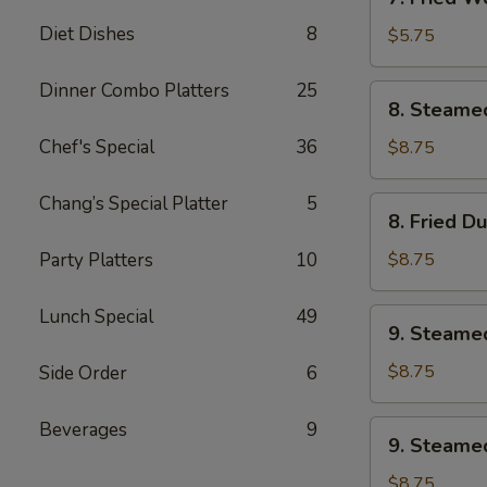
Fried
Diet Dishes
8
Wonton
$5.75
w.
Sweet
Dinner Combo Platters
25
8.
8. Steame
&
Steamed
Sour
Dumplings
Chef's Special
36
$8.75
Sauce
(8)
(10)
Chang’s Special Platter
5
8.
8. Fried D
Fried
Dumplings
Party Platters
10
$8.75
(8)
Lunch Special
49
9.
9. Steame
Steamed
Veg.
$8.75
Side Order
6
Dumplings
(8)
Beverages
9
9.
9. Steamed
Steamed
Chicken
$8.75