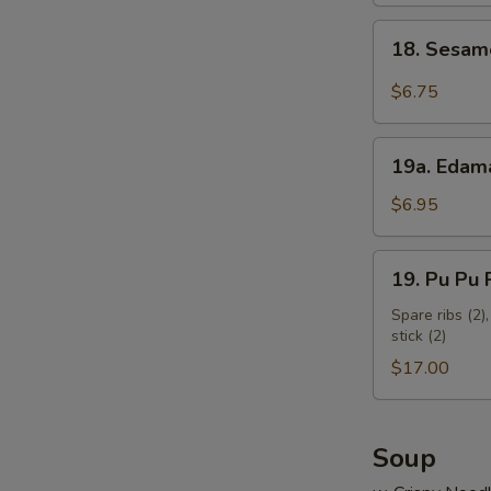
18.
18. Sesam
Sesame
Cold
$6.75
Noodles
19a.
19a. Eda
Edamame
$6.95
19.
19. Pu Pu P
Pu
Pu
Spare ribs (2),
stick (2)
Platter
(for
$17.00
2)
Soup