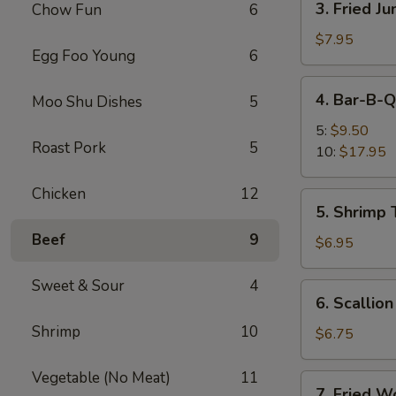
3. Fried J
Chow Fun
6
Fried
Jumbo
$7.95
Egg Foo Young
6
Shrimp
(5)
4.
4. Bar-B-Q
Moo Shu Dishes
5
Bar-
B-
5:
$9.50
Roast Pork
5
Q
10:
$17.95
Spare
Ribs
Chicken
12
5.
5. Shrimp 
Shrimp
Beef
9
Toast
$6.95
(4)
Sweet & Sour
4
6.
6. Scallio
Scallion
Shrimp
10
Pancakes
$6.75
Vegetable (No Meat)
11
7.
7. Fried W