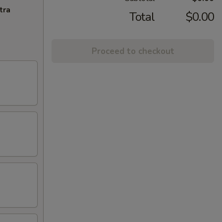
tra
Total
$0.00
Proceed to checkout