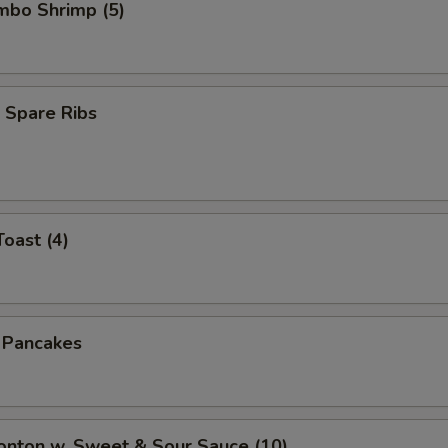
umbo Shrimp (5)
 Spare Ribs
Toast (4)
n Pancakes
onton w. Sweet & Sour Sauce (10)