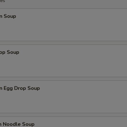
les
n Soup
rop Soup
n Egg Drop Soup
en Noodle Soup