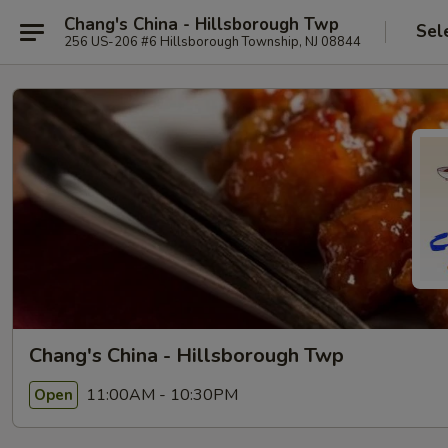
Chang's China - Hillsborough Twp
Sel
256 US-206 #6 Hillsborough Township, NJ 08844
Chang's China - Hillsborough Twp
11:00AM - 10:30PM
Open