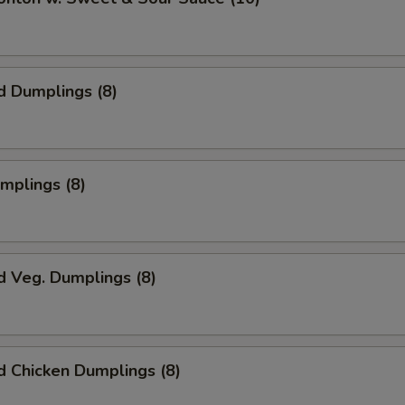
d Dumplings (8)
umplings (8)
d Veg. Dumplings (8)
 Chicken Dumplings (8)