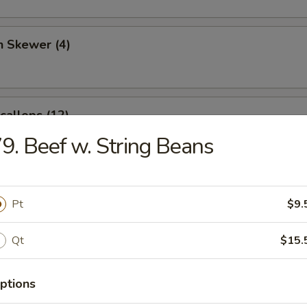
n Skewer (4)
Scallops (12)
9. Beef w. String Beans
angoon (6)
Pt
$9.
Qt
$15.
 Sticks (4)
ptions