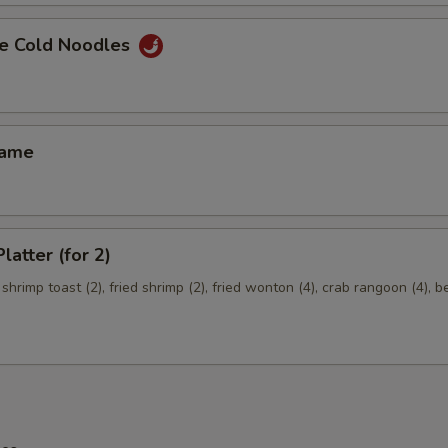
e Cold Noodles
mame
latter (for 2)
 shrimp toast (2), fried shrimp (2), fried wonton (4), crab rangoon (4), b