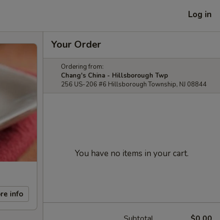
Log in
Your Order
Ordering from:
Chang's China - Hillsborough Twp
256 US-206 #6 Hillsborough Township, NJ 08844
You have no items in your cart.
re info
Subtotal
$0.00