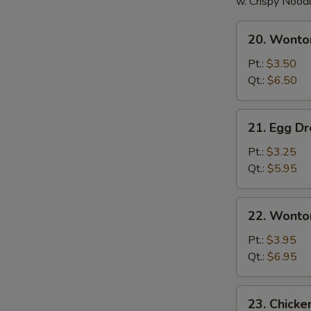
w. Crispy Nood
20.
20. Wonto
Wonton
Soup
Pt.:
$3.50
Qt.:
$6.50
21.
21. Egg D
Egg
Drop
Pt.:
$3.25
Soup
Qt.:
$5.95
22.
22. Wonto
Wonton
Egg
Pt.:
$3.95
Drop
Qt.:
$6.95
Soup
23.
23. Chick
Chicken