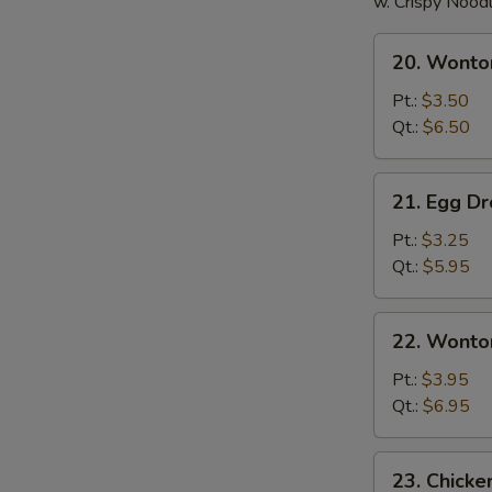
w. Crispy Nood
20.
20. Wonto
Wonton
Soup
Pt.:
$3.50
Qt.:
$6.50
21.
21. Egg D
Egg
Drop
Pt.:
$3.25
Soup
Qt.:
$5.95
22.
22. Wonto
Wonton
Egg
Pt.:
$3.95
Drop
Qt.:
$6.95
Soup
23.
23. Chick
Chicken