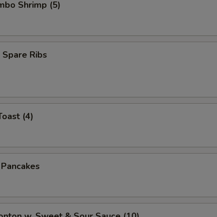
umbo Shrimp (5)
 Spare Ribs
Toast (4)
n Pancakes
onton w. Sweet & Sour Sauce (10)