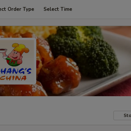
ect Order Type
Select Time
Sto