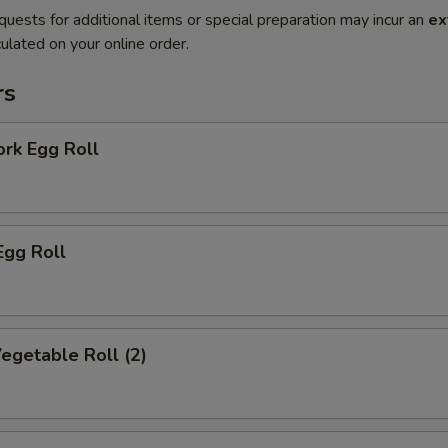
quests for additional items or special preparation may incur an
ex
ulated on your online order.
rs
ork Egg Roll
Egg Roll
Vegetable Roll (2)