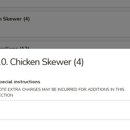
n Skewer (4)
Scallops (12)
0. Chicken Skewer (4)
angoon (6)
pecial instructions
OTE EXTRA CHARGES MAY BE INCURRED FOR ADDITIONS IN THIS
ECTION
 Sticks (4)