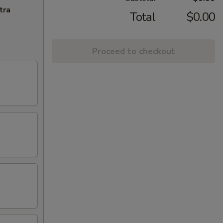
tra
Total
$0.00
Proceed to checkout