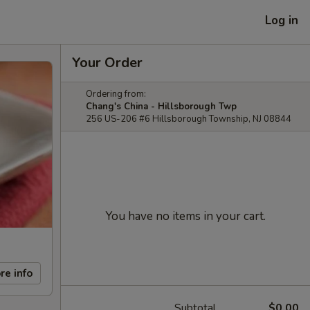
Log in
Your Order
Ordering from:
Chang's China - Hillsborough Twp
256 US-206 #6 Hillsborough Township, NJ 08844
You have no items in your cart.
re info
Subtotal
$0.00