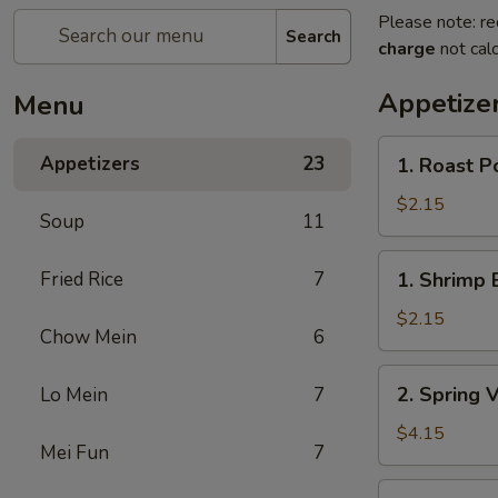
Please note: re
Search
charge
not calc
Appetize
Menu
1.
Appetizers
23
1. Roast P
Roast
Pork
$2.15
Soup
11
Egg
Roll
1.
Fried Rice
7
1. Shrimp 
Shrimp
Egg
$2.15
Chow Mein
6
Roll
2.
2. Spring 
Lo Mein
7
Spring
Vegetable
$4.15
Mei Fun
7
Roll
(2)
3.