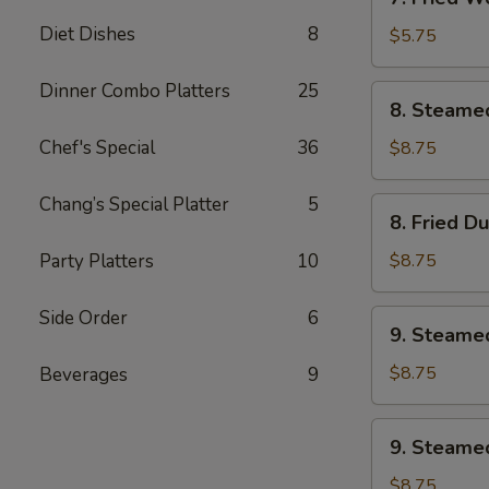
Fried
Diet Dishes
8
Wonton
$5.75
w.
Sweet
Dinner Combo Platters
25
8.
8. Steame
&
Steamed
Sour
Dumplings
Chef's Special
36
$8.75
Sauce
(8)
(10)
Chang’s Special Platter
5
8.
8. Fried D
Fried
Dumplings
Party Platters
10
$8.75
(8)
Side Order
6
9.
9. Steame
Steamed
Veg.
$8.75
Beverages
9
Dumplings
(8)
9.
9. Steamed
Steamed
Chicken
$8.75