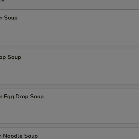
les
n Soup
rop Soup
n Egg Drop Soup
en Noodle Soup