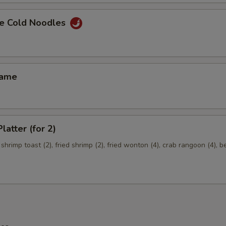
e Cold Noodles
mame
latter (for 2)
 shrimp toast (2), fried shrimp (2), fried wonton (4), crab rangoon (4), b