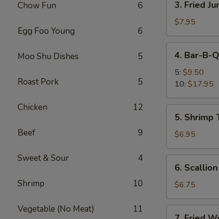
3. Fried J
Chow Fun
6
Fried
Jumbo
$7.95
Egg Foo Young
6
Shrimp
(5)
4.
4. Bar-B-Q
Moo Shu Dishes
5
Bar-
B-
5:
$9.50
Roast Pork
5
Q
10:
$17.95
Spare
Ribs
Chicken
12
5.
5. Shrimp 
Shrimp
Beef
9
Toast
$6.95
(4)
Sweet & Sour
4
6.
6. Scallio
Scallion
Shrimp
10
Pancakes
$6.75
Vegetable (No Meat)
11
7.
7. Fried W