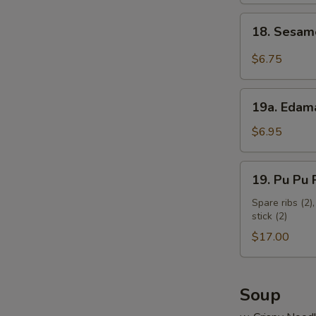
18.
18. Sesam
Sesame
Cold
$6.75
Noodles
19a.
19a. Eda
Edamame
$6.95
19.
19. Pu Pu P
Pu
Pu
Spare ribs (2),
stick (2)
Platter
(for
$17.00
2)
Soup