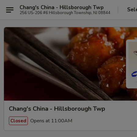
Chang's China - Hillsborough Twp
Sel
256 US-206 #6 Hillsborough Township, NJ 08844
Chang's China - Hillsborough Twp
Opens at 11:00AM
Closed