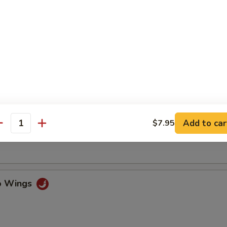
ss Spare Ribs
n Fingers w. Honey Mustard
Add to car
$7.95
antity
Chicken Wings (4)
lo Wings