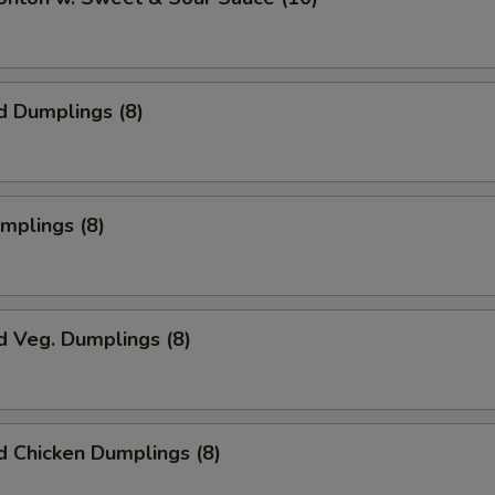
d Dumplings (8)
umplings (8)
d Veg. Dumplings (8)
 Chicken Dumplings (8)