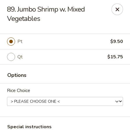
Chang's China - Hillsborough Twp
89. Jumbo Shrimp w. Mixed
256 US-206 #6 Hillsborough Township, NJ 08844
Vegetables
Select Order Type
ASAP
Pt
$9.50
Qt
$15.75
Options
Rice Choice
Chang's China - Hillsborough Twp
11:00AM - 10:30PM
Open
Store info
Call us
Special instructions