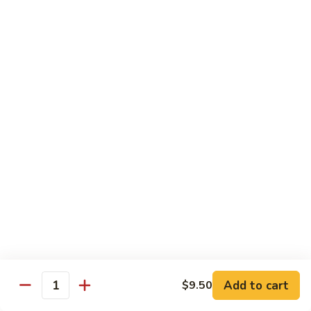
80.
80. Sweet & Sour Pork
Sweet
&
Pt.:
$8.25
Sour
Qt.:
$12.75
Pork
80.
80. Sweet & Sour Chicken
Sweet
&
Pt.:
$8.25
Sour
Qt.:
$12.75
Chicken
81.
81. Sweet & Sour Shrimp
Sweet
&
Pt.:
$8.50
Sour
Qt.:
$12.95
Shrimp
82.
82. Sweet & Sour Triple
Add to cart
Sweet
$9.50
Quantity
&
$12.95