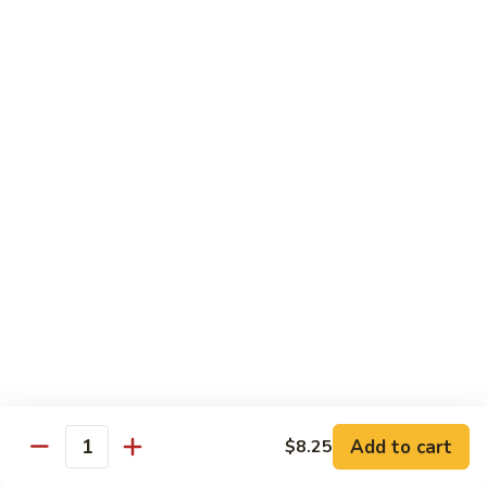
80.
80. Sweet & Sour Pork
Sweet
&
Pt.:
$8.25
Sour
Qt.:
$12.75
Pork
80.
80. Sweet & Sour Chicken
Sweet
&
Pt.:
$8.25
Sour
Qt.:
$12.75
Chicken
81.
81. Sweet & Sour Shrimp
Sweet
&
Pt.:
$8.50
Sour
Qt.:
$12.95
Shrimp
82.
82. Sweet & Sour Triple
Add to cart
Sweet
$8.25
Quantity
&
$12.95