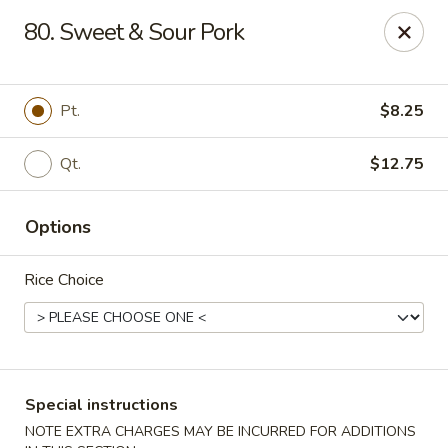
Chang's China - Hillsborough Twp
80. Sweet & Sour Pork
256 US-206 #6 Hillsborough Township, NJ 08844
Select Order Type
Select Time
Pt.
$8.25
Qt.
$12.75
Options
Rice Choice
Chang's China - Hillsborough Twp
Opens at 12:00PM
Closed
Special instructions
Store info
Call us
NOTE EXTRA CHARGES MAY BE INCURRED FOR ADDITIONS