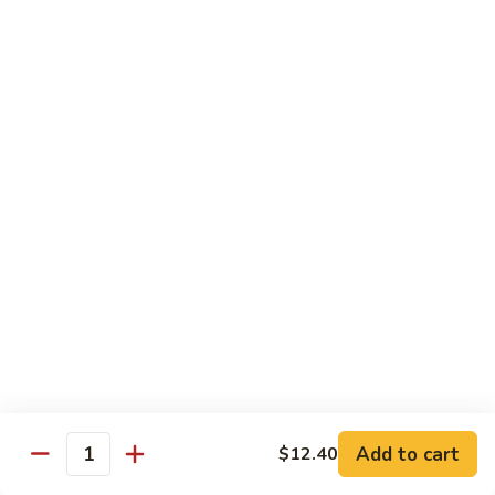
80.
80. Sweet & Sour Pork
Sweet
&
Pt.:
$8.25
Sour
Qt.:
$12.75
Pork
80.
80. Sweet & Sour Chicken
Sweet
&
Pt.:
$8.25
Sour
Qt.:
$12.75
Chicken
81.
81. Sweet & Sour Shrimp
Sweet
&
Pt.:
$8.50
Sour
Qt.:
$12.95
Shrimp
82.
82. Sweet & Sour Triple
Add to cart
Sweet
$12.40
Quantity
&
$12.95