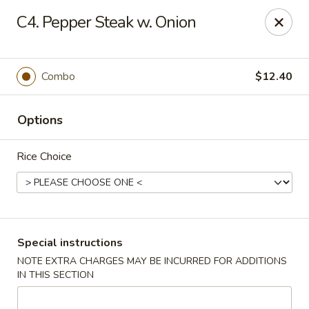
Chang's China - Hillsborough Twp
C4. Pepper Steak w. Onion
256 US-206 #6 Hillsborough Township, NJ 08844
Select Order Type
Select Time
Combo
$12.40
Options
Rice Choice
Chang's China - Hillsborough Twp
Special instructions
NOTE EXTRA CHARGES MAY BE INCURRED FOR ADDITIONS
Opens at 11:00AM
Closed
IN THIS SECTION
Store info
Call us