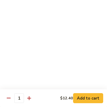
80.
80. Sweet & Sour Pork
Sweet
&
Pt.:
$8.25
Sour
Qt.:
$12.75
Pork
80.
80. Sweet & Sour Chicken
Sweet
&
Pt.:
$8.25
Sour
Qt.:
$12.75
Chicken
81.
81. Sweet & Sour Shrimp
Sweet
&
Pt.:
$8.50
Sour
Qt.:
$12.95
Shrimp
82.
82. Sweet & Sour Triple
Add to cart
Sweet
$12.40
Quantity
&
$12.95