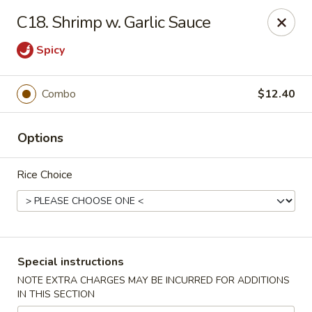
Chang's China - Hillsborough Twp
C18. Shrimp w. Garlic Sauce
256 US-206 #6 Hillsborough Township, NJ 08844
Spicy
Select Order Type
Select Time
Combo
$12.40
Options
Rice Choice
Chang's China - Hillsborough Twp
Special instructions
Opens at 11:00AM
Closed
NOTE EXTRA CHARGES MAY BE INCURRED FOR ADDITIONS
IN THIS SECTION
Store info
Call us