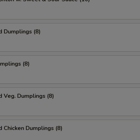
d Dumplings (8)
umplings (8)
d Veg. Dumplings (8)
 Chicken Dumplings (8)