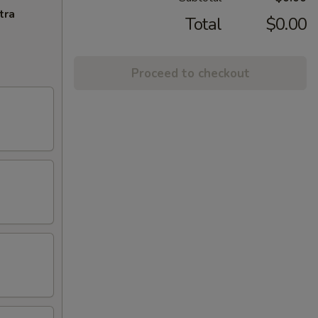
tra
Total
$0.00
Proceed to checkout