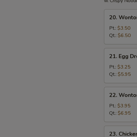
w. Crispy Nood
20.
20. Wonto
Wonton
Soup
Pt.:
$3.50
Qt.:
$6.50
21.
21. Egg D
Egg
Drop
Pt.:
$3.25
Soup
Qt.:
$5.95
22.
22. Wonto
Wonton
Egg
Pt.:
$3.95
Drop
Qt.:
$6.95
Soup
23.
23. Chick
Chicken