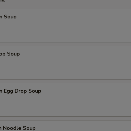
les
n Soup
rop Soup
n Egg Drop Soup
en Noodle Soup