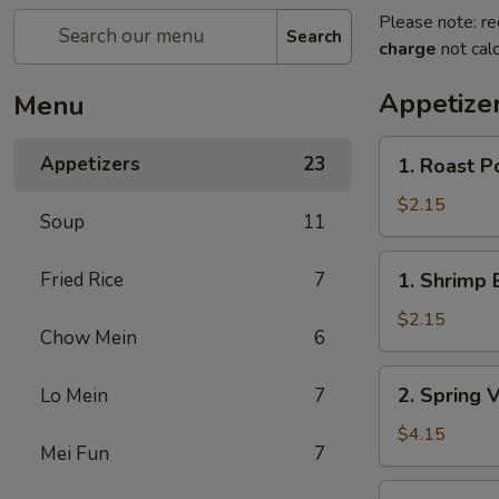
Please note: re
Search
charge
not calc
Appetize
Menu
1.
Appetizers
23
1. Roast P
Roast
Pork
$2.15
Soup
11
Egg
Roll
1.
Fried Rice
7
1. Shrimp 
Shrimp
Egg
$2.15
Chow Mein
6
Roll
2.
2. Spring 
Lo Mein
7
Spring
Vegetable
$4.15
Mei Fun
7
Roll
(2)
3.