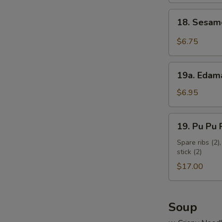
18.
18. Sesam
Sesame
Cold
$6.75
Noodles
19a.
19a. Eda
Edamame
$6.95
19.
19. Pu Pu P
Pu
Pu
Spare ribs (2),
stick (2)
Platter
(for
$17.00
2)
Soup