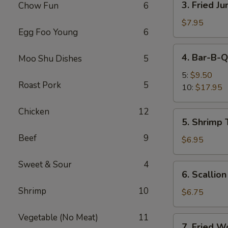
3. Fried J
Chow Fun
6
Fried
Jumbo
$7.95
Egg Foo Young
6
Shrimp
(5)
4.
4. Bar-B-Q
Moo Shu Dishes
5
Bar-
B-
5:
$9.50
Roast Pork
5
Q
10:
$17.95
Spare
Ribs
Chicken
12
5.
5. Shrimp 
Shrimp
Beef
9
Toast
$6.95
(4)
Sweet & Sour
4
6.
6. Scallio
Scallion
Shrimp
10
Pancakes
$6.75
Vegetable (No Meat)
11
7.
7. Fried W