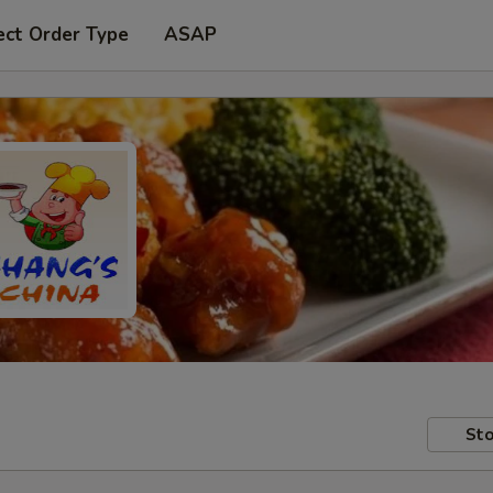
ect Order Type
ASAP
Sto