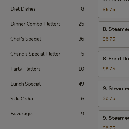
Fried
Diet Dishes
8
Wonton
$5.75
w.
Sweet
Dinner Combo Platters
25
8.
8. Steame
&
Steamed
Sour
Dumplings
Chef's Special
36
$8.75
Sauce
(8)
(10)
Chang’s Special Platter
5
8.
8. Fried D
Fried
Dumplings
Party Platters
10
$8.75
(8)
Lunch Special
49
9.
9. Steame
Steamed
Veg.
$8.75
Side Order
6
Dumplings
(8)
Beverages
9
9.
9. Steamed
Steamed
Chicken
$8.75