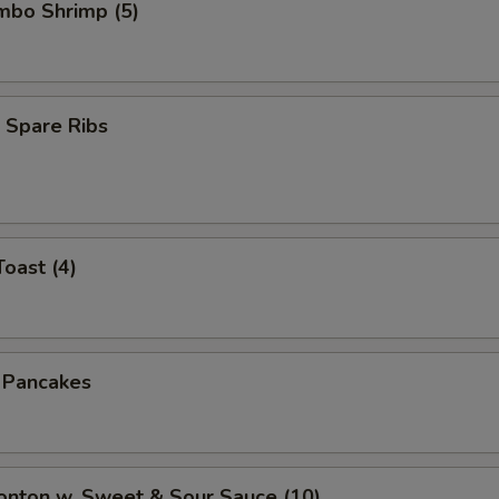
umbo Shrimp (5)
 Spare Ribs
Toast (4)
n Pancakes
onton w. Sweet & Sour Sauce (10)