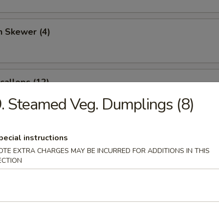
n Skewer (4)
Scallops (12)
. Steamed Veg. Dumplings (8)
angoon (6)
pecial instructions
OTE EXTRA CHARGES MAY BE INCURRED FOR ADDITIONS IN THIS
ECTION
 Sticks (4)