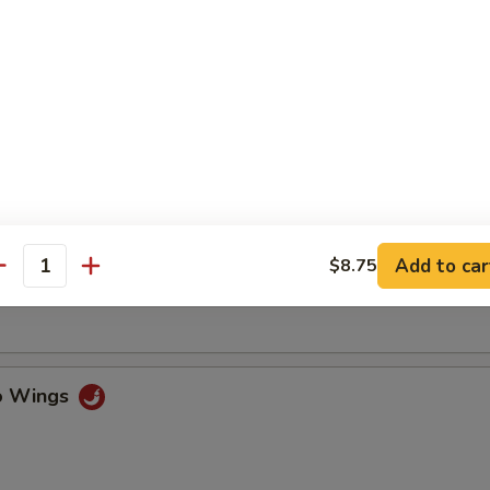
ss Spare Ribs
n Fingers w. Honey Mustard
Add to car
$8.75
antity
Chicken Wings (4)
lo Wings