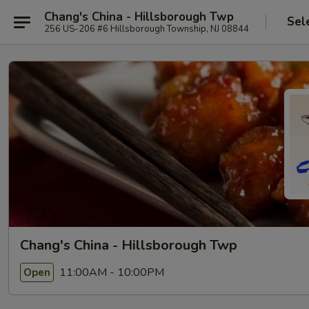
Chang's China - Hillsborough Twp
Sel
256 US-206 #6 Hillsborough Township, NJ 08844
Chang's China - Hillsborough Twp
11:00AM - 10:00PM
Open