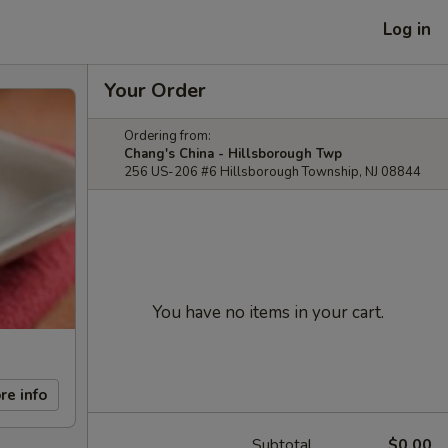
Log in
Your Order
Ordering from:
Chang's China - Hillsborough Twp
256 US-206 #6 Hillsborough Township, NJ 08844
You have no items in your cart.
re info
Subtotal
$0.00