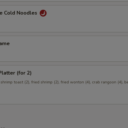
e Cold Noodles
mame
latter (for 2)
 shrimp toast (2), fried shrimp (2), fried wonton (4), crab rangoon (4), b