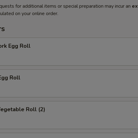
quests for additional items or special preparation may incur an
ex
ulated on your online order.
rs
ork Egg Roll
Egg Roll
Vegetable Roll (2)