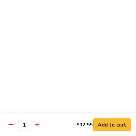
80.
80. Sweet & Sour Pork
Sweet
&
Pt.:
$8.25
Sour
Qt.:
$12.75
Pork
80.
80. Sweet & Sour Chicken
Sweet
&
Pt.:
$8.25
Sour
Qt.:
$12.75
Chicken
81.
81. Sweet & Sour Shrimp
Sweet
&
Pt.:
$8.50
Sour
Qt.:
$12.95
Shrimp
82.
82. Sweet & Sour Triple
Add to cart
Sweet
$12.55
Quantity
&
$12.95