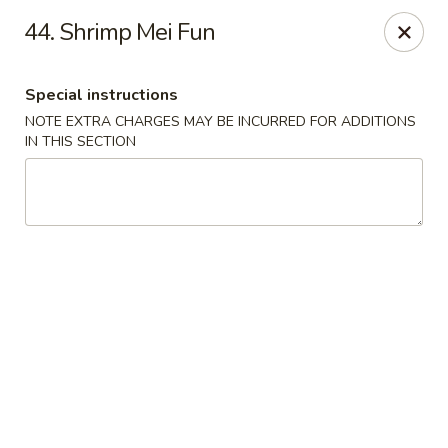
Chang's China - Hillsborough Twp
44. Shrimp Mei Fun
256 US-206 #6 Hillsborough Township, NJ 08844
Special instructions
Select Order Type
Select Time
NOTE EXTRA CHARGES MAY BE INCURRED FOR ADDITIONS
IN THIS SECTION
Chang's China - Hillsborough Twp
Opens Friday at 11:00AM
Closed
Store info
Call us