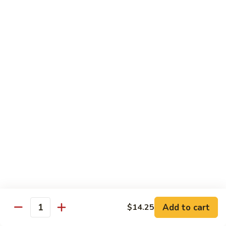
80.
80. Sweet & Sour Pork
Sweet
&
Pt.:
$8.25
Sour
Qt.:
$12.75
Pork
80.
80. Sweet & Sour Chicken
Sweet
&
Pt.:
$8.25
Sour
Qt.:
$12.75
Chicken
81.
81. Sweet & Sour Shrimp
Sweet
&
Pt.:
$8.50
Sour
Qt.:
$12.95
Shrimp
82.
82. Sweet & Sour Triple
Add to cart
Sweet
$14.25
Quantity
&
$12.95