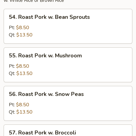
w. White Rice or Brown Rice
54.
54. Roast Pork w. Bean Sprouts
Roast
Pork
Pt:
$8.50
w.
Qt:
$13.50
Bean
Sprouts
55.
55. Roast Pork w. Mushroom
Roast
Pork
Pt:
$8.50
w.
Qt:
$13.50
Mushroom
56.
56. Roast Pork w. Snow Peas
Roast
Pork
Pt:
$8.50
w.
Qt:
$13.50
Snow
Peas
57.
57. Roast Pork w. Broccoli
Roast