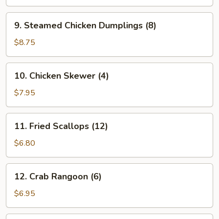
Dumplings
(8)
9.
9. Steamed Chicken Dumplings (8)
Steamed
Chicken
$8.75
Dumplings
(8)
10.
10. Chicken Skewer (4)
Chicken
Skewer
$7.95
(4)
11.
11. Fried Scallops (12)
Fried
Scallops
$6.80
(12)
12.
12. Crab Rangoon (6)
Crab
Rangoon
$6.95
(6)