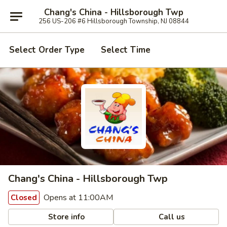
Chang's China - Hillsborough Twp
256 US-206 #6 Hillsborough Township, NJ 08844
Select Order Type
Select Time
Chang's China - Hillsborough Twp
Opens at 11:00AM
Closed
Store info
Call us