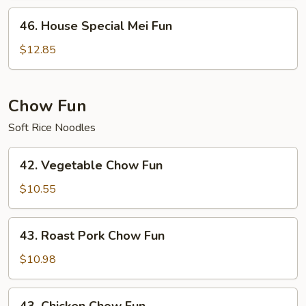
46.
46. House Special Mei Fun
House
Special
$12.85
Mei
Fun
Chow Fun
Soft Rice Noodles
42.
42. Vegetable Chow Fun
Vegetable
Chow
$10.55
Fun
43.
43. Roast Pork Chow Fun
Roast
Pork
$10.98
Chow
Fun
43.