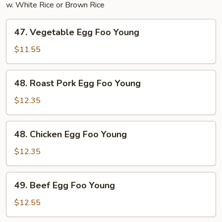
w. White Rice or Brown Rice
47.
47. Vegetable Egg Foo Young
Vegetable
Egg
$11.55
Foo
Young
48.
48. Roast Pork Egg Foo Young
Roast
Pork
$12.35
Egg
Foo
48.
48. Chicken Egg Foo Young
Young
Chicken
Egg
$12.35
Foo
Young
49.
49. Beef Egg Foo Young
Beef
Egg
$12.55
Foo