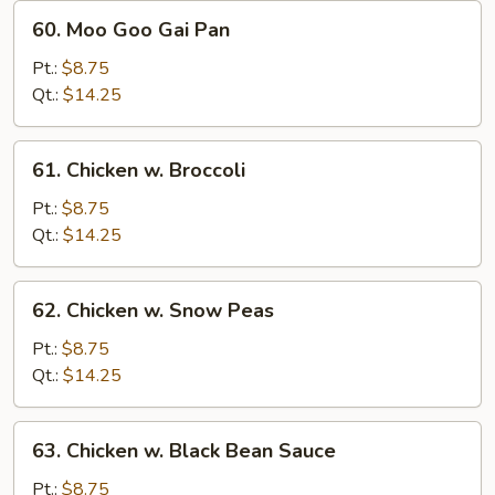
60.
60. Moo Goo Gai Pan
Moo
Goo
Pt.:
$8.75
Gai
Qt.:
$14.25
Pan
61.
61. Chicken w. Broccoli
Chicken
w.
Pt.:
$8.75
Broccoli
Qt.:
$14.25
62.
62. Chicken w. Snow Peas
Chicken
w.
Pt.:
$8.75
Snow
Qt.:
$14.25
Peas
63.
63. Chicken w. Black Bean Sauce
Chicken
w.
Pt.:
$8.75