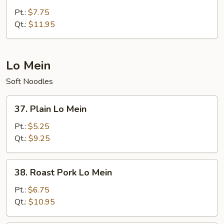
Special
Pt.:
$7.75
Chow
Qt.:
$11.95
Mein
Lo Mein
Soft Noodles
37.
37. Plain Lo Mein
Plain
Lo
Pt.:
$5.25
Mein
Qt.:
$9.25
38.
38. Roast Pork Lo Mein
Roast
Pork
Pt.:
$6.75
Lo
Qt.:
$10.95
Mein