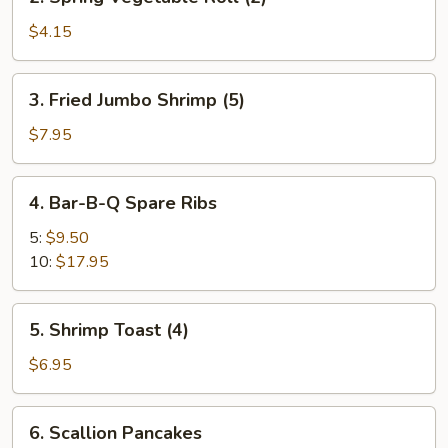
Spring
Vegetable
$4.15
Roll
(2)
3.
3. Fried Jumbo Shrimp (5)
Fried
Jumbo
$7.95
Shrimp
(5)
4.
4. Bar-B-Q Spare Ribs
Bar-
B-
5:
$9.50
Q
10:
$17.95
Spare
Ribs
5.
5. Shrimp Toast (4)
Shrimp
Toast
$6.95
(4)
6.
6. Scallion Pancakes
Scallion