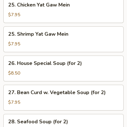
25.
25. Chicken Yat Gaw Mein
Chicken
Yat
$7.95
Gaw
Mein
25.
25. Shrimp Yat Gaw Mein
Shrimp
Yat
$7.95
Gaw
Mein
26.
26. House Special Soup (for 2)
House
Special
$8.50
Soup
(for
27.
27. Bean Curd w. Vegetable Soup (for 2)
2)
Bean
Curd
$7.95
w.
Vegetable
28.
28. Seafood Soup (for 2)
Soup
Seafood