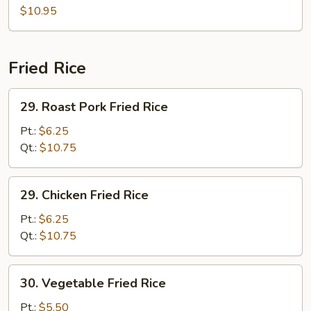
(for
Soup
$10.95
2)
(for
2)
Fried Rice
29.
29. Roast Pork Fried Rice
Roast
Pork
Pt.:
$6.25
Fried
Qt.:
$10.75
Rice
29.
29. Chicken Fried Rice
Chicken
Fried
Pt.:
$6.25
Rice
Qt.:
$10.75
30.
30. Vegetable Fried Rice
Vegetable
Fried
Pt.:
$5.50