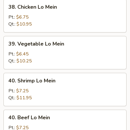
38.
38. Chicken Lo Mein
Chicken
Lo
Pt.:
$6.75
Mein
Qt.:
$10.95
39.
39. Vegetable Lo Mein
Vegetable
Lo
Pt.:
$6.45
Mein
Qt.:
$10.25
40.
40. Shrimp Lo Mein
Shrimp
Lo
Pt.:
$7.25
Mein
Qt.:
$11.95
40.
40. Beef Lo Mein
Beef
Lo
Pt.:
$7.25