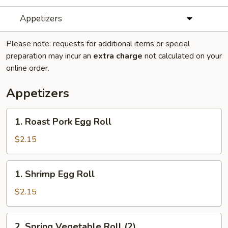
Appetizers
Please note: requests for additional items or special
preparation may incur an
extra charge
not calculated on your
online order.
Appetizers
1.
1. Roast Pork Egg Roll
Roast
Pork
$2.15
Egg
Roll
1.
1. Shrimp Egg Roll
Shrimp
Egg
$2.15
Roll
2.
2. Spring Vegetable Roll (2)