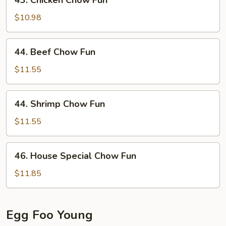
43. Chicken Chow Fun
Chicken
Chow
$10.98
Fun
44.
44. Beef Chow Fun
Beef
Chow
$11.55
Fun
44.
44. Shrimp Chow Fun
Shrimp
Chow
$11.55
Fun
46.
46. House Special Chow Fun
House
Special
$11.85
Chow
Fun
Egg Foo Young