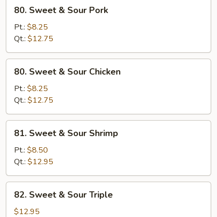
80.
80. Sweet & Sour Pork
Sweet
&
Pt.:
$8.25
Sour
Qt.:
$12.75
Pork
80.
80. Sweet & Sour Chicken
Sweet
&
Pt.:
$8.25
Sour
Qt.:
$12.75
Chicken
81.
81. Sweet & Sour Shrimp
Sweet
&
Pt.:
$8.50
Sour
Qt.:
$12.95
Shrimp
82.
82. Sweet & Sour Triple
Sweet
&
$12.95