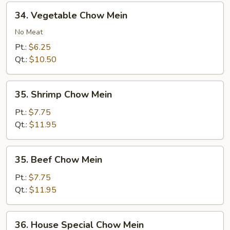
34.
34. Vegetable Chow Mein
Vegetable
Chow
No Meat
Mein
Pt.:
$6.25
Qt.:
$10.50
35.
35. Shrimp Chow Mein
Shrimp
Chow
Pt.:
$7.75
Mein
Qt.:
$11.95
35.
35. Beef Chow Mein
Beef
Chow
Pt.:
$7.75
Mein
Qt.:
$11.95
36.
36. House Special Chow Mein
House