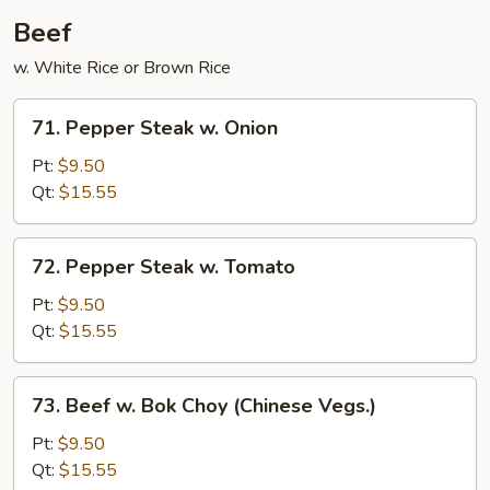
Sauce
Beef
w. White Rice or Brown Rice
71.
71. Pepper Steak w. Onion
Pepper
Steak
Pt:
$9.50
w.
Qt:
$15.55
Onion
72.
72. Pepper Steak w. Tomato
Pepper
Steak
Pt:
$9.50
w.
Qt:
$15.55
Tomato
73.
73. Beef w. Bok Choy (Chinese Vegs.)
Beef
w.
Pt:
$9.50
Bok
Qt:
$15.55