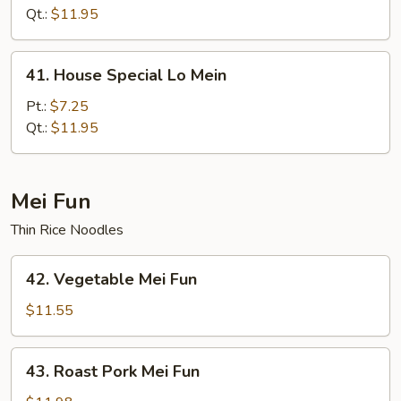
Mein
Qt.:
$11.95
41.
41. House Special Lo Mein
House
Special
Pt.:
$7.25
Lo
Qt.:
$11.95
Mein
Mei Fun
Thin Rice Noodles
42.
42. Vegetable Mei Fun
Vegetable
Mei
$11.55
Fun
43.
43. Roast Pork Mei Fun
Roast