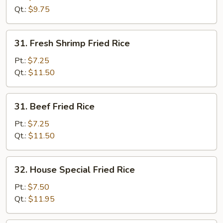
Rice
Qt.:
$9.75
31.
31. Fresh Shrimp Fried Rice
Fresh
Shrimp
Pt.:
$7.25
Fried
Qt.:
$11.50
Rice
31.
31. Beef Fried Rice
Beef
Fried
Pt.:
$7.25
Rice
Qt.:
$11.50
32.
32. House Special Fried Rice
House
Special
Pt.:
$7.50
Fried
Qt.:
$11.95
Rice