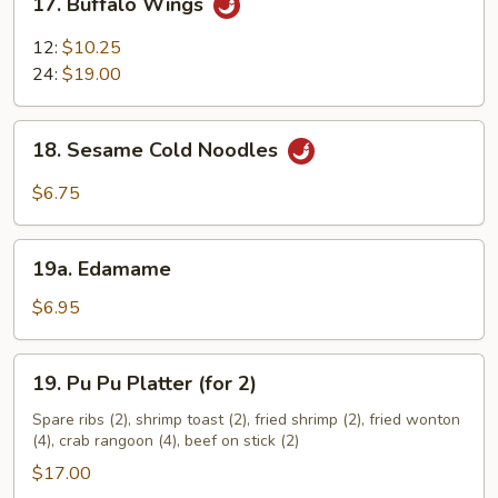
17. Buffalo Wings
Buffalo
Wings
12:
$10.25
24:
$19.00
18.
18. Sesame Cold Noodles
Sesame
Cold
$6.75
Noodles
19a.
19a. Edamame
Edamame
$6.95
19.
19. Pu Pu Platter (for 2)
Pu
Pu
Spare ribs (2), shrimp toast (2), fried shrimp (2), fried wonton
(4), crab rangoon (4), beef on stick (2)
Platter
(for
$17.00