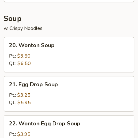
2)
Soup
w. Crispy Noodles
20.
20. Wonton Soup
Wonton
Soup
Pt.:
$3.50
Qt.:
$6.50
21.
21. Egg Drop Soup
Egg
Drop
Pt.:
$3.25
Soup
Qt.:
$5.95
22.
22. Wonton Egg Drop Soup
Wonton
Egg
Pt.:
$3.95