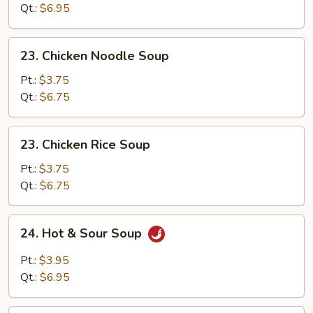
Drop
Qt.:
$6.95
Soup
23.
23. Chicken Noodle Soup
Chicken
Noodle
Pt.:
$3.75
Soup
Qt.:
$6.75
23.
23. Chicken Rice Soup
Chicken
Rice
Pt.:
$3.75
Soup
Qt.:
$6.75
24.
24. Hot & Sour Soup
Hot
&
Pt.:
$3.95
Sour
Qt.:
$6.95
Soup