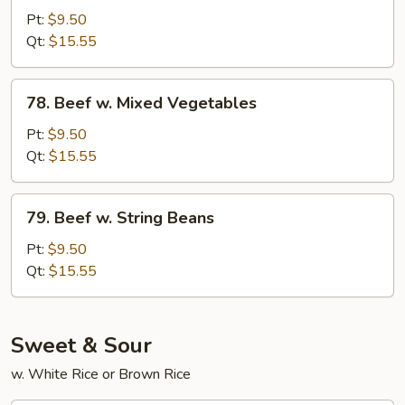
w.
Pt:
$9.50
Snow
Qt:
$15.55
Peas
78.
78. Beef w. Mixed Vegetables
Beef
w.
Pt:
$9.50
Mixed
Qt:
$15.55
Vegetables
79.
79. Beef w. String Beans
Beef
w.
Pt:
$9.50
String
Qt:
$15.55
Beans
Sweet & Sour
w. White Rice or Brown Rice