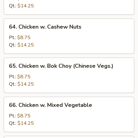
Black
Qt.:
$14.25
Bean
Sauce
64.
64. Chicken w. Cashew Nuts
Chicken
w.
Pt.:
$8.75
Cashew
Qt.:
$14.25
Nuts
65.
65. Chicken w. Bok Choy (Chinese Vegs.)
Chicken
w.
Pt.:
$8.75
Bok
Qt.:
$14.25
Choy
(Chinese
66.
66. Chicken w. Mixed Vegetable
Vegs.)
Chicken
w.
Pt.:
$8.75
Mixed
Qt.:
$14.25
Vegetable