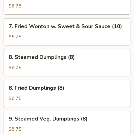
Pancakes
$6.75
7.
7. Fried Wonton w. Sweet & Sour Sauce (10)
Fried
Wonton
$5.75
w.
Sweet
8.
8. Steamed Dumplings (8)
&
Steamed
Sour
Dumplings
$8.75
Sauce
(8)
(10)
8.
8. Fried Dumplings (8)
Fried
Dumplings
$8.75
(8)
9.
9. Steamed Veg. Dumplings (8)
Steamed
Veg.
$8.75