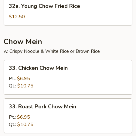
32a.
32a. Young Chow Fried Rice
Young
Chow
$12.50
Fried
Rice
Chow Mein
w. Crispy Noodle & White Rice or Brown Rice
33.
33. Chicken Chow Mein
Chicken
Chow
Pt.:
$6.95
Mein
Qt.:
$10.75
33.
33. Roast Pork Chow Mein
Roast
Pork
Pt.:
$6.95
Chow
Qt.:
$10.75
Mein