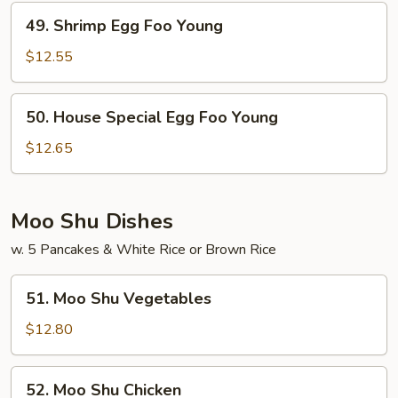
Young
49.
49. Shrimp Egg Foo Young
Shrimp
Egg
$12.55
Foo
Young
50.
50. House Special Egg Foo Young
House
Special
$12.65
Egg
Foo
Young
Moo Shu Dishes
w. 5 Pancakes & White Rice or Brown Rice
51.
51. Moo Shu Vegetables
Moo
Shu
$12.80
Vegetables
52.
52. Moo Shu Chicken