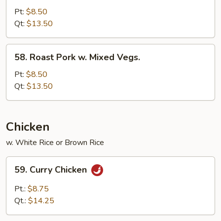
Pork
Pt:
$8.50
w.
Qt:
$13.50
Broccoli
58.
58. Roast Pork w. Mixed Vegs.
Roast
Pork
Pt:
$8.50
w.
Qt:
$13.50
Mixed
Vegs.
Chicken
w. White Rice or Brown Rice
59.
59. Curry Chicken
Curry
Chicken
Pt.:
$8.75
Qt.:
$14.25