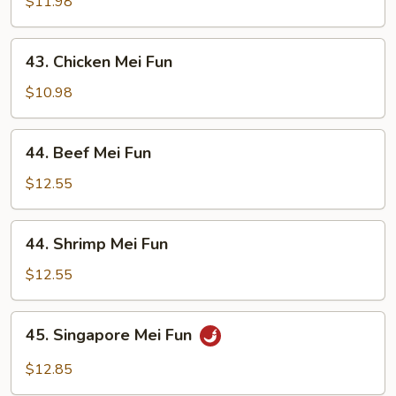
Pork
$11.98
Mei
Fun
43.
43. Chicken Mei Fun
Chicken
Mei
$10.98
Fun
44.
44. Beef Mei Fun
Beef
Mei
$12.55
Fun
44.
44. Shrimp Mei Fun
Shrimp
Mei
$12.55
Fun
45.
45. Singapore Mei Fun
Singapore
Mei
$12.85
Fun