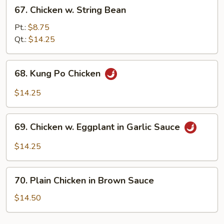
67.
67. Chicken w. String Bean
Chicken
w.
Pt.:
$8.75
String
Qt.:
$14.25
Bean
68.
68. Kung Po Chicken
Kung
Po
$14.25
Chicken
69.
69. Chicken w. Eggplant in Garlic Sauce
Chicken
w.
$14.25
Eggplant
in
70.
Garlic
70. Plain Chicken in Brown Sauce
Plain
Sauce
Chicken
$14.50
in
Brown