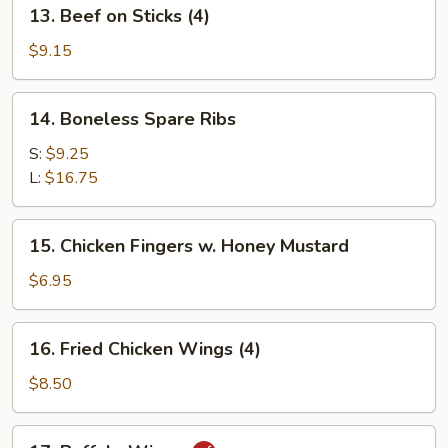
13.
13. Beef on Sticks (4)
Beef
on
$9.15
Sticks
(4)
14.
14. Boneless Spare Ribs
Boneless
Spare
S:
$9.25
Ribs
L:
$16.75
15.
15. Chicken Fingers w. Honey Mustard
Chicken
Fingers
$6.95
w.
Honey
16.
16. Fried Chicken Wings (4)
Mustard
Fried
Chicken
$8.50
Wings
(4)
17.