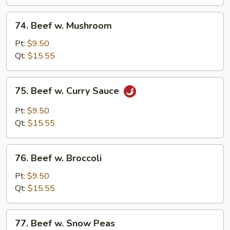
Choy
(Chinese
74.
74. Beef w. Mushroom
Vegs.)
Beef
w.
Pt:
$9.50
Mushroom
Qt:
$15.55
75.
75. Beef w. Curry Sauce
Beef
w.
Pt:
$9.50
Curry
Qt:
$15.55
Sauce
76.
76. Beef w. Broccoli
Beef
w.
Pt:
$9.50
Broccoli
Qt:
$15.55
77.
77. Beef w. Snow Peas
Beef