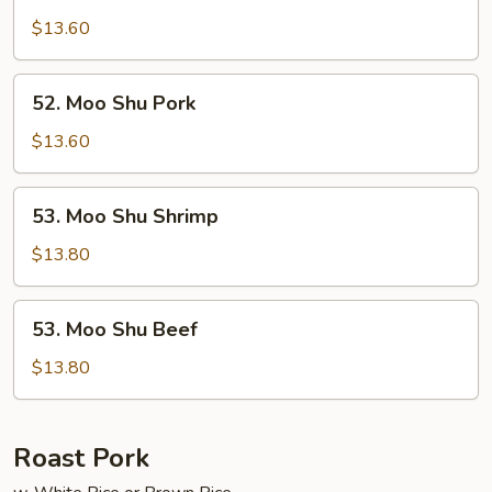
Moo
Shu
$13.60
Chicken
52.
52. Moo Shu Pork
Moo
Shu
$13.60
Pork
53.
53. Moo Shu Shrimp
Moo
Shu
$13.80
Shrimp
53.
53. Moo Shu Beef
Moo
Shu
$13.80
Beef
Roast Pork